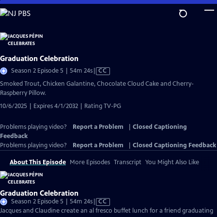
Skip
to
Main
Content
Graduation Celebration
Video
Season 2 Episode 5 | 54m 24s
|
CC
has
Smoked Trout, Chicken Galantine, Chocolate Cloud Cake and Cherry-
Closed
Raspberry Pillow.
Captions
10/6/2025 | Expires 4/1/2032 | Rating TV-PG
Problems playing video?
Report a Problem
|
Closed Captioning
Feedback
Problems playing video?
Report a Problem
|
Closed Captioning Feedback
About This Episode
More Episodes
Transcript
You Might Also Like
Graduation Celebration
Video
Season 2 Episode 5 | 54m 24s
|
CC
has
Jacques and Claudine create an al fresco buffet lunch for a friend graduating