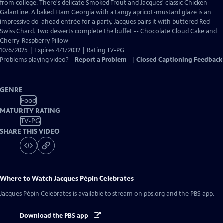
Closed
from college. There's delicate Smoked Trout and Jacques' classic Chicken
Captions
Galantine. A baked Ham Georgia with a tangy apricot-mustard glaze is an
impressive do-ahead entrée for a party. Jacques pairs it with buttered Red
Swiss Chard. Two desserts complete the buffet -- Chocolate Cloud Cake and
Cherry-Raspberry Pillow
10/6/2025 | Expires 4/1/2032 | Rating TV-PG
Problems playing video?
Report a Problem
|
Closed Captioning Feedback
GENRE
Food
MATURITY RATING
TV-PG
SHARE THIS VIDEO
Where to Watch
Jacques Pépin Celebrates
Jacques Pépin Celebrates
is available to stream on pbs.org and the PBS app.
Download the PBS app