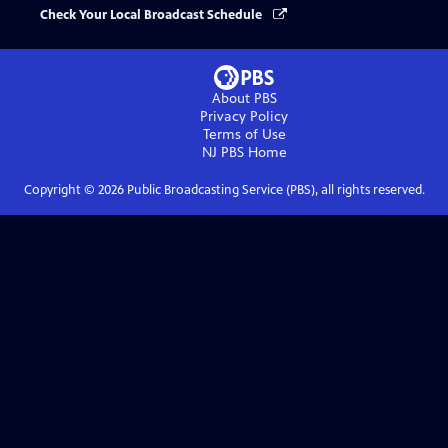
Check Your Local Broadcast Schedule
About PBS
Privacy Policy
Terms of Use
NJ PBS
Home
Copyright ©
2026
Public Broadcasting Service (PBS), all rights reserved.