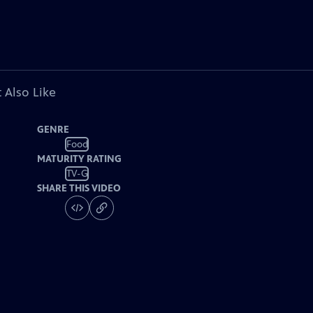
 Also Like
GENRE
Food
MATURITY RATING
TV-G
SHARE THIS VIDEO