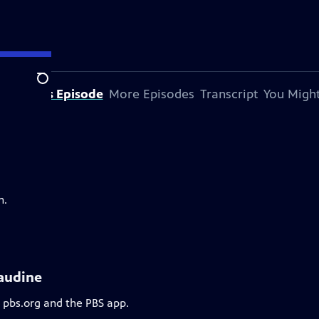
Search
bout This Episode
More Episodes
Transcript
You Might
m.
laudine
n pbs.org and the PBS app.