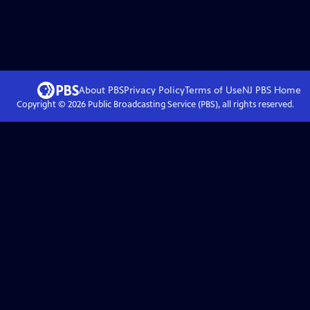
About PBS
Privacy Policy
Terms of Use
NJ PBS
Home
Copyright ©
2026
Public Broadcasting Service (PBS), all rights reserved.