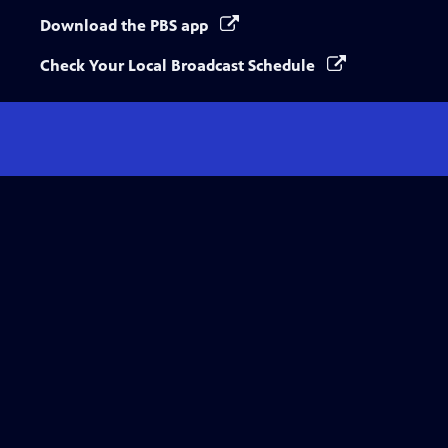
Download the PBS app
Check Your Local Broadcast Schedule