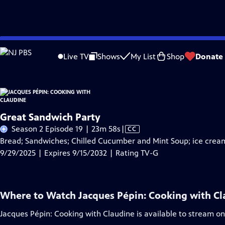
Skip
Problems playing video?
Report a Problem
|
Closed Captioning Feedback
to
Live TV
Shows
My List
Shop
Donate
Main
A
Content
Great Sandwich Party
Video
Season 2 Episode 19 | 23m 58s
|
CC
has
Bread; Sandwiches; Chilled Cucumber and Mint Soup; ice crea
Closed
9/29/2025 | Expires 9/15/2032 | Rating TV-G
Captions
Where to Watch
Jacques Pépin: Cooking with C
Jacques Pépin: Cooking with Claudine
is available to stream o