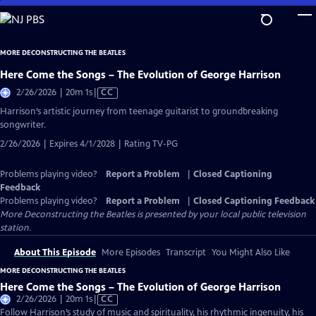
Skip
to
Main
MORE DECONSTRUCTING THE BEATLES
Content
Here Come the Songs – The Evolution of George Harrison
Video
2/26/2026 | 20m 1s
|
CC
has
Harrison’s artistic journey from teenage guitarist to groundbreaking
Closed
songwriter.
Captions
2/26/2026 | Expires 4/1/2028 | Rating TV-PG
Problems playing video?
Report a Problem
|
Closed Captioning
Feedback
Problems playing video?
Report a Problem
|
Closed Captioning Feedback
More Deconstructing the Beatles
is presented by your local public television
station.
About This Episode
More Episodes
Transcript
You Might Also Like
MORE DECONSTRUCTING THE BEATLES
Here Come the Songs – The Evolution of George Harrison
Video
2/26/2026 | 20m 1s
|
CC
has
Follow Harrison’s study of music and spirituality, his rhythmic ingenuity, his