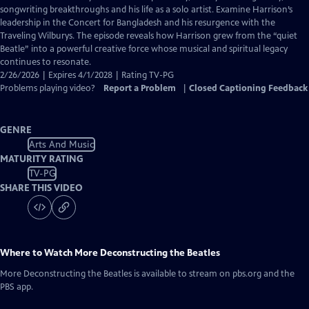
Closed
songwriting breakthroughs and his life as a solo artist. Examine Harrison’s
Captions
leadership in the Concert for Bangladesh and his resurgence with the
Traveling Wilburys. The episode reveals how Harrison grew from the “quiet
Beatle” into a powerful creative force whose musical and spiritual legacy
continues to resonate.
2/26/2026 | Expires 4/1/2028 | Rating TV-PG
Problems playing video?
Report a Problem
|
Closed Captioning Feedback
GENRE
Arts And Music
MATURITY RATING
TV-PG
SHARE THIS VIDEO
Where to Watch
More Deconstructing the Beatles
More Deconstructing the Beatles
is available to stream on pbs.org and the
PBS app.