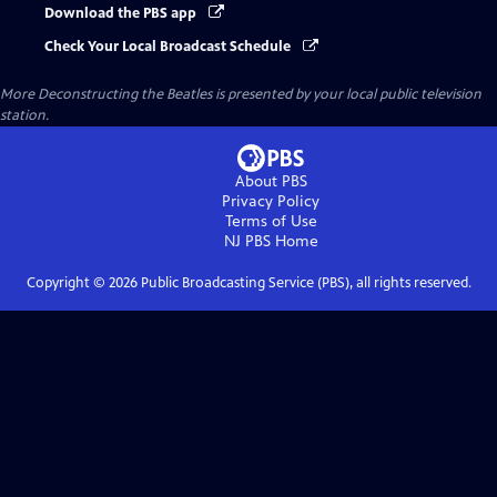
Download the PBS app
Check Your Local Broadcast Schedule
More Deconstructing the Beatles
is presented by your local public television
station.
About PBS
Privacy Policy
Terms of Use
NJ PBS
Home
Copyright ©
2026
Public Broadcasting Service (PBS), all rights reserved.