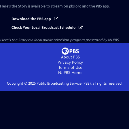
Here's the Story
is available to stream on pbs.org and the PBS app.
Download the PBS app
Check Your Local Broadcast Schedule
Here's the Story
is a local public television program presented by
NJ PBS
About PBS
Privacy Policy
Terms of Use
NJ PBS
Home
Copyright ©
2026
Public Broadcasting Service (PBS), all rights reserved.