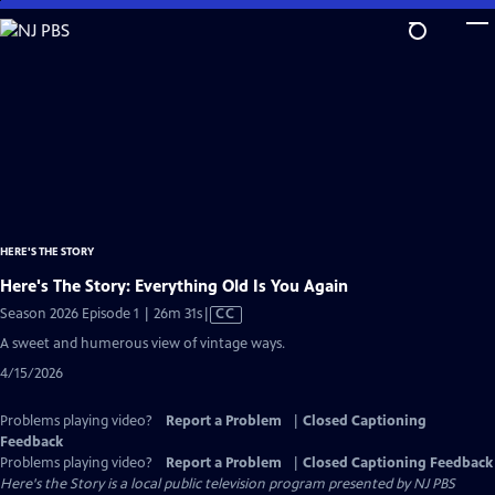
Skip
to
Main
Content
HERE'S THE STORY
Here's The Story: Everything Old Is You Again
Video
Season 2026 Episode 1 | 26m 31s
|
CC
has
A sweet and humerous view of vintage ways.
Closed
4/15/2026
Captions
Problems playing video?
Report a Problem
|
Closed Captioning
Feedback
Problems playing video?
Report a Problem
|
Closed Captioning Feedback
Here's the Story
is a local public television program presented by
NJ PBS