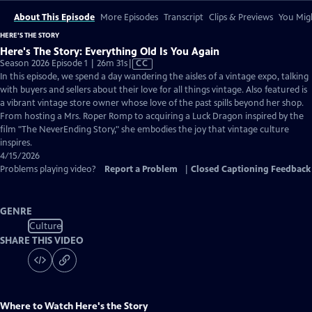
About This Episode
More Episodes
Transcript
Clips & Previews
You Migh
HERE'S THE STORY
Here's The Story: Everything Old Is You Again
Video
Season 2026 Episode 1 | 26m 31s
|
CC
has
In this episode, we spend a day wandering the aisles of a vintage expo, talking
Closed
with buyers and sellers about their love for all things vintage. Also featured is
Captions
a vibrant vintage store owner whose love of the past spills beyond her shop.
From hosting a Mrs. Roper Romp to acquiring a Luck Dragon inspired by the
film "The NeverEnding Story," she embodies the joy that vintage culture
inspires.
4/15/2026
Problems playing video?
Report a Problem
|
Closed Captioning Feedback
GENRE
Culture
SHARE THIS VIDEO
Where to Watch
Here's the Story