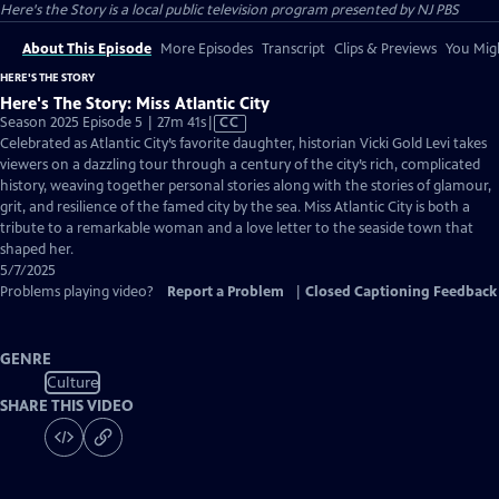
Here's the Story
is a local public television program presented by
NJ PBS
About This Episode
More Episodes
Transcript
Clips & Previews
You Migh
HERE'S THE STORY
Here's The Story: Miss Atlantic City
Video
Season 2025 Episode 5 | 27m 41s
|
CC
has
Celebrated as Atlantic City’s favorite daughter, historian Vicki Gold Levi takes
Closed
viewers on a dazzling tour through a century of the city’s rich, complicated
Captions
history, weaving together personal stories along with the stories of glamour,
grit, and resilience of the famed city by the sea. Miss Atlantic City is both a
tribute to a remarkable woman and a love letter to the seaside town that
shaped her.
5/7/2025
Problems playing video?
Report a Problem
|
Closed Captioning Feedback
GENRE
Culture
SHARE THIS VIDEO