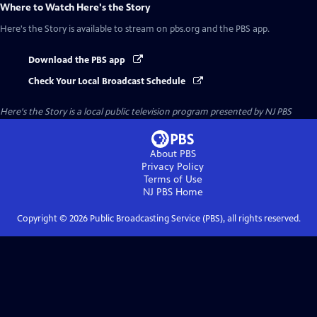
Where to Watch
Here's the Story
Here's the Story
is available to stream on pbs.org and the PBS app.
Download the PBS app
Check Your Local Broadcast Schedule
Here's the Story
is a local public television program presented by
NJ PBS
About PBS
Privacy Policy
Terms of Use
NJ PBS
Home
Copyright ©
2026
Public Broadcasting Service (PBS), all rights reserved.