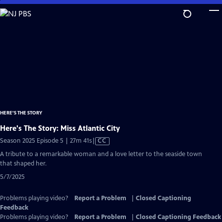
Skip
to
Main
Content
HERE'S THE STORY
Here's The Story: Miss Atlantic City
Video
Season 2025 Episode 5 | 27m 41s
|
CC
has
A tribute to a remarkable woman and a love letter to the seaside town
Closed
that shaped her.
Captions
5/7/2025
Problems playing video?
Report a Problem
|
Closed Captioning
Feedback
Problems playing video?
Report a Problem
|
Closed Captioning Feedback