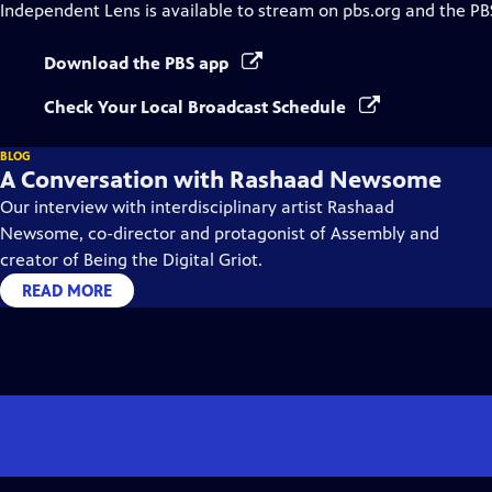
Independent Lens
is available to stream on pbs.org and the PB
Download the PBS app
Check Your Local Broadcast Schedule
BLOG
A Conversation with Rashaad Newsome
Our interview with interdisciplinary artist Rashaad
Newsome, co-director and protagonist of Assembly and
creator of Being the Digital Griot.
READ MORE