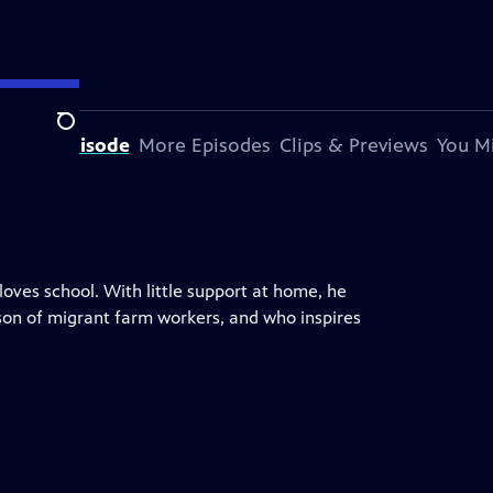
Search
t This Episode
More Episodes
Clips & Previews
You Mi
 loves school. With little support at home, he
 son of migrant farm workers, and who inspires