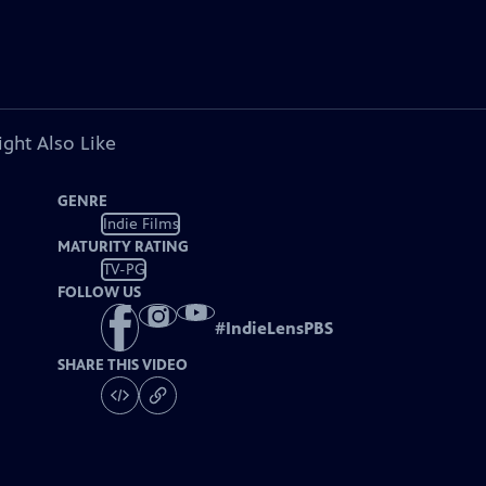
ght Also Like
GENRE
Indie Films
MATURITY RATING
TV-PG
FOLLOW US
#
IndieLensPBS
SHARE THIS VIDEO