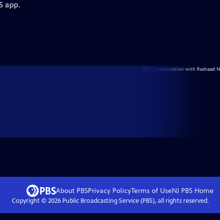
S app.
About PBS
Privacy Policy
Terms of Use
NJ PBS
Home
Copyright ©
2026
Public Broadcasting Service (PBS), all rights reserved.