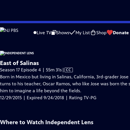
video is not available.
Skip
Problems playing video?
Report a Problem
|
Closed Captioning Feedback
to
Live TV
Shows
My List
Shop
Donate
Main
Abou
Content
East of Salinas
Video
Season 17 Episode 4 | 55m 31s
|
CC
has
Born in Mexico but living in Salinas, California, 3rd-grader Jose
Closed
turns to his teacher, Oscar Ramos, who like Jose was born the
Captions
him to imagine a life beyond the fields.
12/29/2015 | Expired 9/24/2018 | Rating TV-PG
Where to Watch
Independent Lens