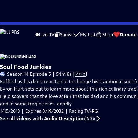
Skip
Problems playing video?
Report a Problem
|
Closed Captioning Feedback
to
Live TV
Shows
My List
Shop
Donate
Main
About This Epis
Content
Soul Food Junkies
Video
Season 14 Episode 5 | 54m 8s
|
AD
has
Baffled by his dad's reluctance to change his traditional soul fo
Audio
Byron Hurt sets out to learn more about this rich culinary tradit
Description
He discovers that the love affair that his dad and his communi
and in some tragic cases, deadly.
1/15/2013 | Expires 3/19/2032 | Rating TV-PG
See all videos with Audio Description
AD