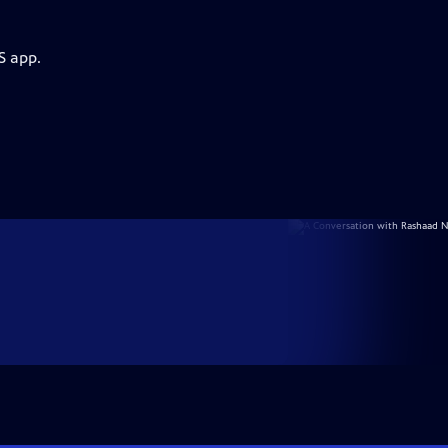
S app.