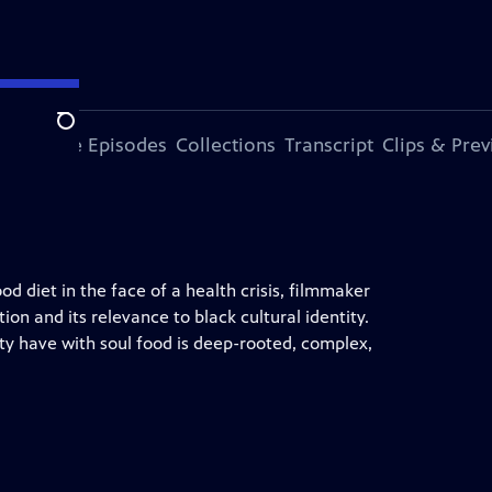
Search
ode
More Episodes
Collections
Transcript
Clips & Pre
od diet in the face of a health crisis, filmmaker
ion and its relevance to black cultural identity.
ty have with soul food is deep-rooted, complex,