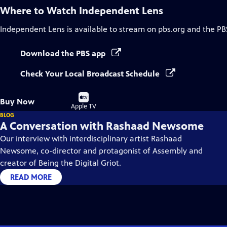
Where to Watch
Independent Lens
Independent Lens
is available to stream on pbs.org and the PB
Download the PBS app
Check Your Local Broadcast Schedule
Buy
Buy Now
on
Apple TV
BLOG
A Conversation with Rashaad Newsome
Our interview with interdisciplinary artist Rashaad
Newsome, co-director and protagonist of Assembly and
creator of Being the Digital Griot.
READ MORE