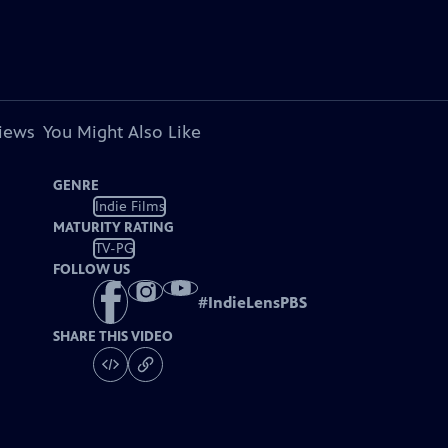
views
You Might Also Like
GENRE
Indie Films
MATURITY RATING
TV-PG
FOLLOW US
#
IndieLensPBS
SHARE THIS VIDEO