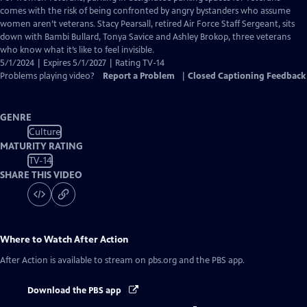
Closed
comes with the risk of being confronted by angry bystanders who assume
Captions
women aren’t veterans. Stacy Pearsall, retired Air Force Staff Sergeant, sits
down with Bambi Bullard, Tonya Savice and Ashley Brokop, three veterans
who know what it’s like to feel invisible.
5/1/2024 | Expires 5/1/2027 | Rating TV-14
Problems playing video?
Report a Problem
|
Closed Captioning Feedback
GENRE
Culture
MATURITY RATING
TV-14
SHARE THIS VIDEO
Where to Watch
After Action
After Action
is available to stream on pbs.org and the PBS app.
Download the PBS app