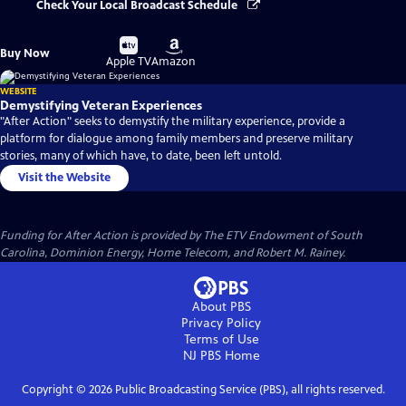
Check Your Local Broadcast Schedule
Buy
Buy
Buy Now
on
on
Apple TV
Amazon
WEBSITE
Demystifying Veteran Experiences
"After Action" seeks to demystify the military experience, provide a
platform for dialogue among family members and preserve military
stories, many of which have, to date, been left untold.
Visit the Website
Funding for After Action is provided by The ETV Endowment of South
Carolina, Dominion Energy, Home Telecom, and Robert M. Rainey.
About PBS
Privacy Policy
Terms of Use
NJ PBS
Home
Copyright ©
2026
Public Broadcasting Service (PBS), all rights reserved.