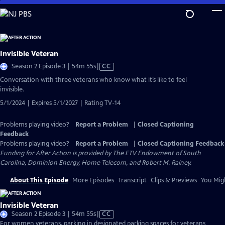
Skip
to
Main
Content
Invisible Veteran
Video
Season 2 Episode 3 | 54m 55s
|
CC
has
Conversation with three veterans who know what it’s like to feel
Closed
invisible.
Captions
5/1/2024 | Expires 5/1/2027 | Rating TV-14
Problems playing video?
Report a Problem
|
Closed Captioning
Feedback
Problems playing video?
Report a Problem
|
Closed Captioning Feedback
Funding for After Action is provided by The ETV Endowment of South
Carolina, Dominion Energy, Home Telecom, and Robert M. Rainey.
About This Episode
More Episodes
Transcript
Clips & Previews
You Migh
Invisible Veteran
Video
Season 2 Episode 3 | 54m 55s
|
CC
has
For women veterans, parking in designated parking spaces for veterans