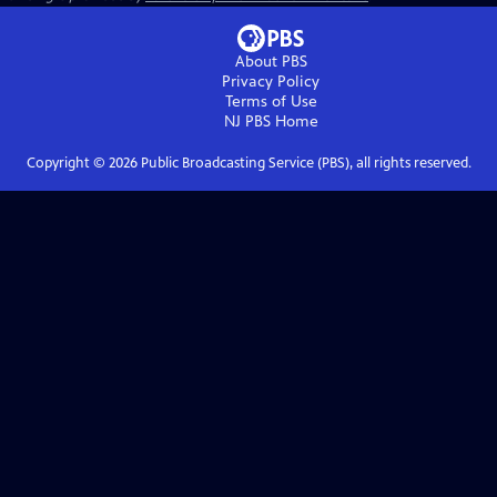
About PBS
Privacy Policy
Terms of Use
NJ PBS
Home
Copyright ©
2026
Public Broadcasting Service (PBS), all rights reserved.