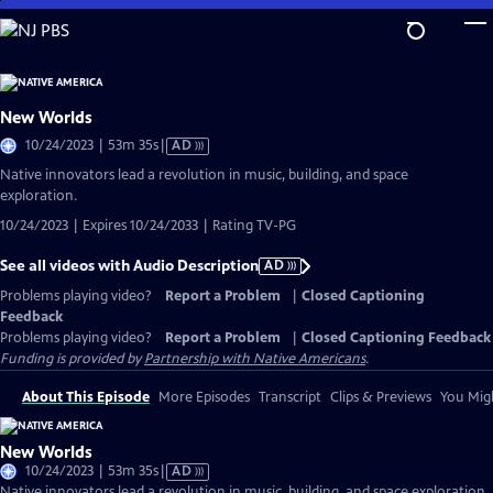
Skip
to
Main
Content
New Worlds
Video
10/24/2023 | 53m 35s
|
AD
has
Native innovators lead a revolution in music, building, and space
Audio
exploration.
Description
10/24/2023 | Expires 10/24/2033 | Rating TV-PG
See all videos with Audio Description
AD
Problems playing video?
Report a Problem
|
Closed Captioning
Feedback
Problems playing video?
Report a Problem
|
Closed Captioning Feedback
Funding is provided by
Partnership with Native Americans
.
About This Episode
More Episodes
Transcript
Clips & Previews
You Migh
New Worlds
Video
10/24/2023 | 53m 35s
|
AD
has
Native innovators lead a revolution in music, building, and space exploration.