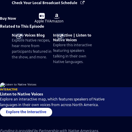
Check Your Local Broadcast Schedule
Buy
Buy
Buy Now
on
on
Apple TV
Amazon
Related to This Episode
Native Voices Blog
Interactive | Listen to
Native Voices
Explore Native recipes,
Explore this interactive
hear more from
featuring speakers
participants featured in
talking in their own
the show, and more.
Native languages.
INTERACTIVE
Listen to Native Voices
Explore an interactive map, which features speakers of Native
languages in their own voices from across North America.
Explore the Interactive
Funding is provided by
Partnership with Native Americans
.