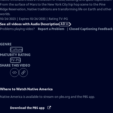
Audio
From the surface of Mars to the New York City hip hop scene to the Pine
Description
Ridge Reservation, Native traditions are transforming life on Earth and other
worlds.
10/24/2023 | Expires 10/24/2033 | Rating TV-PG
See all videos with Audio Description
AD
Problems playing video?
Report a Problem
|
Closed Captioning Feedback
GENRE
Culture
MATURITY RATING
TV-PG
SHARE THIS VIDEO
Where to Watch
Native America
Native America
is available to stream on pbs.org and the PBS app.
Download the PBS app