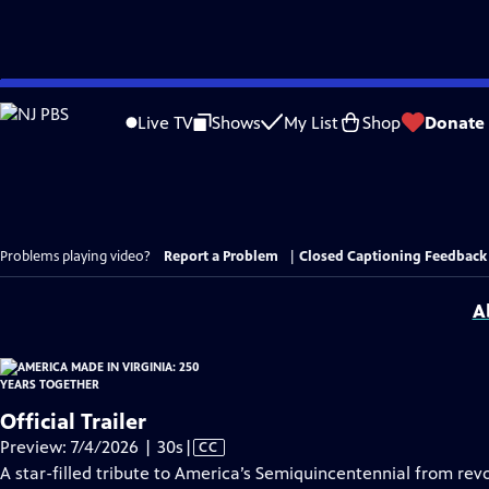
Skip
to
Live TV
Shows
My List
Shop
Donate
Main
Content
Problems playing video?
Report a Problem
|
Closed Captioning Feedback
A
Official Trailer
Video
Preview: 7/4/2026 | 30s
|
CC
has
A star-filled tribute to America’s Semiquincentennial from revo