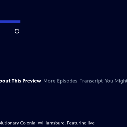
Search
bout This Preview
More Episodes
Transcript
You Might
lutionary Colonial Williamsburg. Featuring live