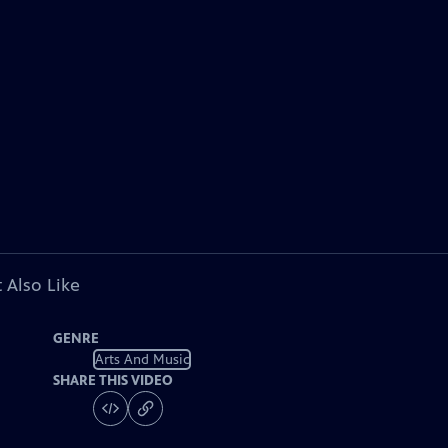
 Also Like
GENRE
Arts And Music
SHARE THIS VIDEO