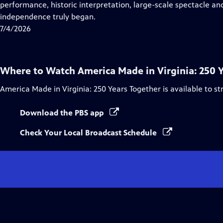
Closed
performance, historic interpretation, large-scale spectacle and
Captions
independence truly began.
7/4/2026
Where to Watch
America Made in Virginia: 250 
America Made in Virginia: 250 Years Together
is available to s
Download the PBS app
Check Your Local Broadcast Schedule