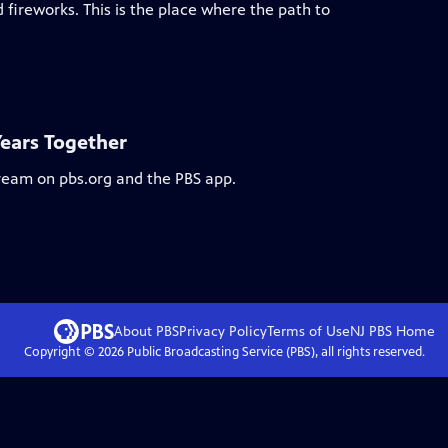
 fireworks. This is the place where the path to
Years Together
tream on pbs.org and the PBS app.
About PBS
Privacy Policy
Terms of Use
NJ PBS
Home
Copyright ©
2026
Public Broadcasting Service (PBS), all rights reserved.