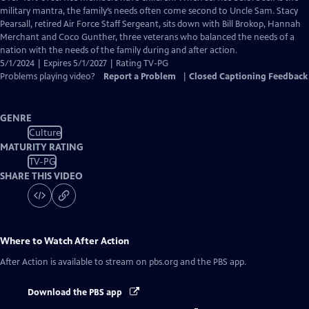
Closed
military mantra, the family’s needs often come second to Uncle Sam. Stacy
Captions
Pearsall, retired Air Force Staff Sergeant, sits down with Bill Brokop, Hannah
Merchant and Coco Gunther, three veterans who balanced the needs of a
nation with the needs of the family during and after action.
5/1/2024 | Expires 5/1/2027 | Rating TV-PG
Problems playing video?
Report a Problem
|
Closed Captioning Feedback
GENRE
Culture
MATURITY RATING
TV-PG
SHARE THIS VIDEO
Where to Watch
After Action
After Action
is available to stream on pbs.org and the PBS app.
Download the PBS app