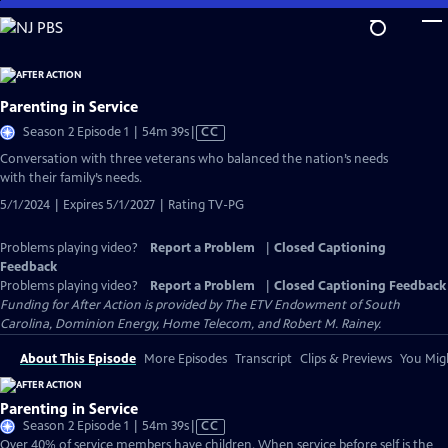
Skip
to
Main
Content
Parenting in Service
Video
Season 2 Episode 1 | 54m 39s
|
CC
has
Conversation with three veterans who balanced the nation’s needs
Closed
with their family’s needs.
Captions
5/1/2024 | Expires 5/1/2027 | Rating TV-PG
Problems playing video?
Report a Problem
|
Closed Captioning
Feedback
Problems playing video?
Report a Problem
|
Closed Captioning Feedback
Funding for After Action is provided by The ETV Endowment of South
Carolina, Dominion Energy, Home Telecom, and Robert M. Rainey.
About This Episode
More Episodes
Transcript
Clips & Previews
You Migh
Parenting in Service
Video
Season 2 Episode 1 | 54m 39s
|
CC
has
Over 40% of service members have children. When service before self is the