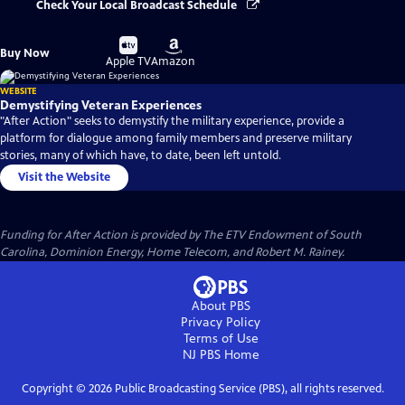
Check Your Local Broadcast Schedule
Buy
Buy
Buy Now
on
on
Apple TV
Amazon
WEBSITE
Demystifying Veteran Experiences
"After Action" seeks to demystify the military experience, provide a
platform for dialogue among family members and preserve military
stories, many of which have, to date, been left untold.
Visit the Website
Funding for After Action is provided by The ETV Endowment of South
Carolina, Dominion Energy, Home Telecom, and Robert M. Rainey.
About PBS
Privacy Policy
Terms of Use
NJ PBS
Home
Copyright ©
2026
Public Broadcasting Service (PBS), all rights reserved.