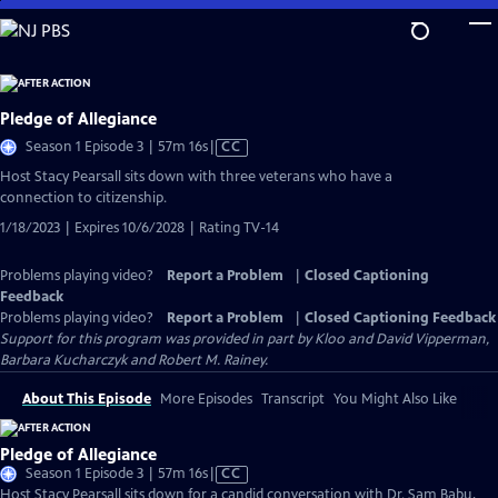
Skip
to
Main
Content
Pledge of Allegiance
Video
Season 1 Episode 3 | 57m 16s
|
CC
has
Host Stacy Pearsall sits down with three veterans who have a
Closed
connection to citizenship.
Captions
1/18/2023 | Expires 10/6/2028 | Rating TV-14
Problems playing video?
Report a Problem
|
Closed Captioning
Feedback
Problems playing video?
Report a Problem
|
Closed Captioning Feedback
Support for this program was provided in part by Kloo and David Vipperman,
Barbara Kucharczyk and Robert M. Rainey.
About This Episode
More Episodes
Transcript
You Might Also Like
Pledge of Allegiance
Video
Season 1 Episode 3 | 57m 16s
|
CC
has
Host Stacy Pearsall sits down for a candid conversation with Dr. Sam Babu,