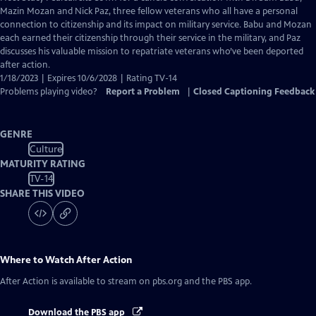
Closed
Mazin Mozan and Nick Paz, three fellow veterans who all have a personal
Captions
connection to citizenship and its impact on military service. Babu and Mozan
each earned their citizenship through their service in the military, and Paz
discusses his valuable mission to repatriate veterans who’ve been deported
after action.
1/18/2023 | Expires 10/6/2028 | Rating TV-14
Problems playing video?
Report a Problem
|
Closed Captioning Feedback
GENRE
Culture
MATURITY RATING
TV-14
SHARE THIS VIDEO
Where to Watch
After Action
After Action
is available to stream on pbs.org and the PBS app.
Download the PBS app