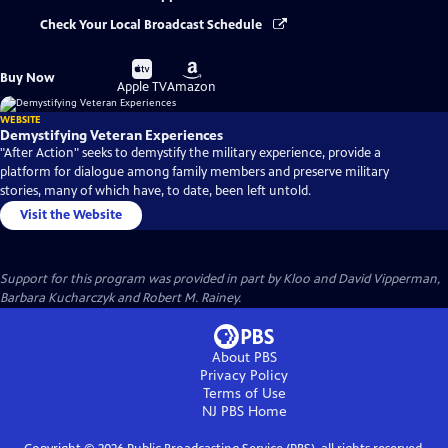
Check Your Local Broadcast Schedule
Buy
Buy
Buy Now
on
on
Apple TV
Amazon
WEBSITE
Demystifying Veteran Experiences
"After Action" seeks to demystify the military experience, provide a
platform for dialogue among family members and preserve military
stories, many of which have, to date, been left untold.
Visit the Website
Support for this program was provided in part by Kloo and David Vipperman,
Barbara Kucharczyk and Robert M. Rainey.
About PBS
Privacy Policy
Terms of Use
NJ PBS
Home