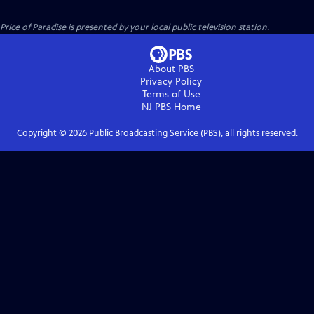
Price of Paradise
is presented by your local public television station.
About PBS
Privacy Policy
Terms of Use
NJ PBS
Home
Copyright ©
2026
Public Broadcasting Service (PBS), all rights reserved.