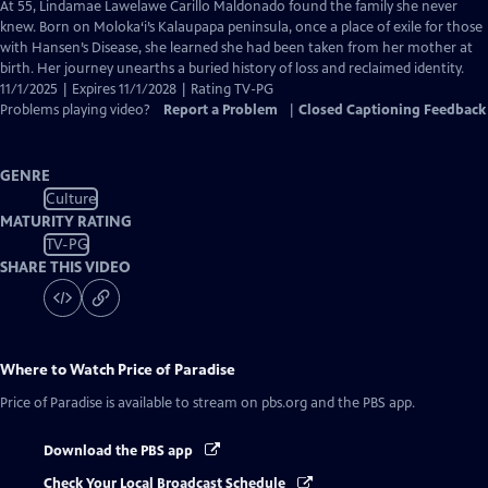
has
At 55, Lindamae Lawelawe Carillo Maldonado found the family she never
Closed
knew. Born on Moloka‘i’s Kalaupapa peninsula, once a place of exile for those
Captions
with Hansen’s Disease, she learned she had been taken from her mother at
birth. Her journey unearths a buried history of loss and reclaimed identity.
11/1/2025 | Expires 11/1/2028 | Rating TV-PG
Problems playing video?
Report a Problem
|
Closed Captioning Feedback
GENRE
Culture
MATURITY RATING
TV-PG
SHARE THIS VIDEO
Where to Watch
Price of Paradise
Price of Paradise
is available to stream on pbs.org and the PBS app.
Download the PBS app
Check Your Local Broadcast Schedule