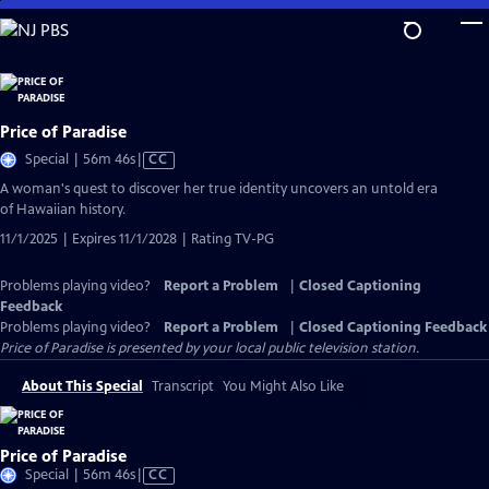
Skip
to
Main
Content
Price of Paradise
Video
Special | 56m 46s
|
CC
has
A woman's quest to discover her true identity uncovers an untold era
Closed
of Hawaiian history.
Captions
11/1/2025 | Expires 11/1/2028 | Rating TV-PG
Problems playing video?
Report a Problem
|
Closed Captioning
Feedback
Problems playing video?
Report a Problem
|
Closed Captioning Feedback
Price of Paradise
is presented by your local public television station.
About This Special
Transcript
You Might Also Like
Price of Paradise
Video
Special | 56m 46s
|
CC