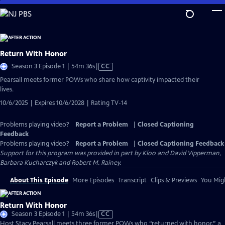
Skip
to
Main
Content
Return With Honor
Video
Season 3 Episode 1 | 54m 36s
|
CC
has
Pearsall meets former POWs who share how captivity impacted their
Closed
lives.
Captions
10/6/2025 | Expires 10/6/2028 | Rating TV-14
Problems playing video?
Report a Problem
|
Closed Captioning
Feedback
Problems playing video?
Report a Problem
|
Closed Captioning Feedback
Support for this program was provided in part by Kloo and David Vipperman,
Barbara Kucharczyk and Robert M. Rainey.
About This Episode
More Episodes
Transcript
Clips & Previews
You Migh
Return With Honor
Video
Season 3 Episode 1 | 54m 36s
|
CC
has
Host Stacy Pearsall meets three former POWs who “returned with honor,” a