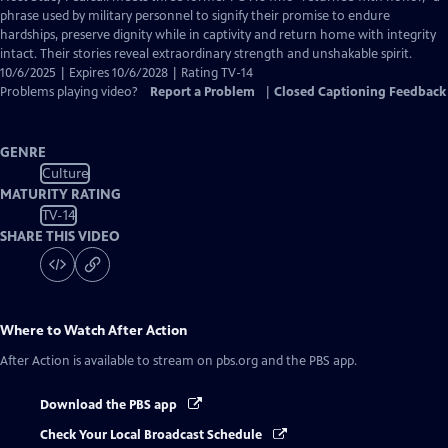
Closed
phrase used by military personnel to signify their promise to endure
Captions
hardships, preserve dignity while in captivity and return home with integrity
intact. Their stories reveal extraordinary strength and unshakable spirit.
10/6/2025 | Expires 10/6/2028 | Rating TV-14
Problems playing video?
Report a Problem
|
Closed Captioning Feedback
GENRE
Culture
MATURITY RATING
TV-14
SHARE THIS VIDEO
Where to Watch
After Action
After Action
is available to stream on pbs.org and the PBS app.
Download the PBS app
Check Your Local Broadcast Schedule