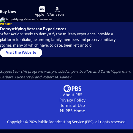
Buy
Buy
Buy Now
on
on
Apple TV
Amazon
WEBSITE
Demystifying Veteran Experiences
"After Action" seeks to demystify the military experience, provide a
platform for dialogue among family members and preserve military
stories, many of which have, to date, been left untold.
Visit the Website
Support for this program was provided in part by Kloo and David Vipperman,
Barbara Kucharczyk and Robert M. Rainey.
About PBS
Privacy Policy
Terms of Use
NJ PBS
Home
Copyright ©
2026
Public Broadcasting Service (PBS), all rights reserved.