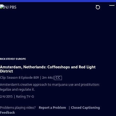
Skip
to
Main
Content
RICK STEVES' EUROPE
Amsterdam, Netherlands: Coffeeshops and Red Light
District
Video
Clip: Season 8 Episode 809 | 2m 44s
|
CC
has
Amsterdam’s creative approach to marijuana use and prostitution:
Closed
legalize and regulate it.
Captions
2/4/2015 | Rating TV-G
Problems playing video?
Report a Problem
|
Closed Captioning
Feedback