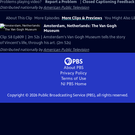
Problems playing video?
Report a Problem
|
Closed Captioning Feedback
Distributed nationally by
American Public Television
About This Clip
More Episodes
More Clips & Previews
You Might Also Li
Amsterdam, Netherlands: The Van Gogh
Museum
Clip: S8 Ep809 | 2m 52s | Amsterdam's Van Gogh Museum tells the story
of Vincent's life, through his art. (2m 52s)
Distributed nationally by
American Public Television
About PBS
Privacy Policy
Terms of Use
NJ PBS
Home
Copyright ©
2026
Public Broadcasting Service (PBS), all rights reserved.