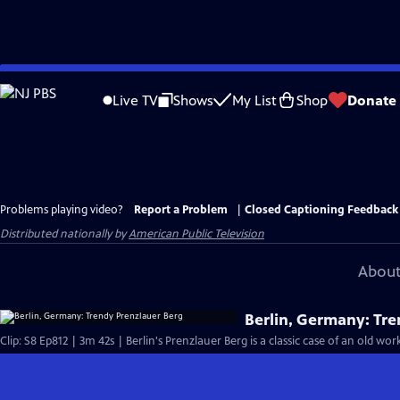
Skip
to
Live TV
Shows
My List
Shop
Donate
Main
Content
Problems playing video?
Report a Problem
|
Closed Captioning Feedback
Distributed nationally by
American Public Television
About
Berlin, Germany: Tr