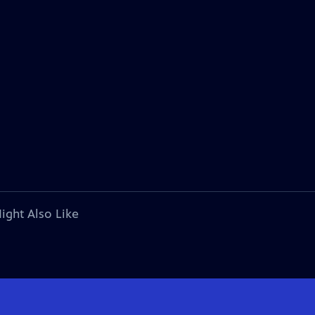
ight Also Like