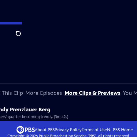
Search
 This Clip
More Episodes
More Clips & Previews
You M
endy Prenzlauer Berg
Clip: S8 Ep812 | 3m 42s | Berlin's Prenzlauer Berg is a classic case of an old workers’ quarter becoming trendy. (3m 42s)
About PBS
Privacy Policy
Terms of Use
NJ PBS
Home
Copyright ©
2026
Public Broadcasting Service (PBS), all rights reserved.