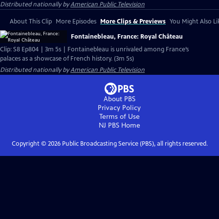
Distributed nationally by
American Public Television
About This Clip
More Episodes
More Clips & Previews
You Might Also Li
Fontainebleau, France: Royal Château
Clip: S8 Ep804 | 3m 5s | Fontainebleau is unrivaled among France’s
palaces as a showcase of French history. (3m 5s)
Distributed nationally by
American Public Television
About PBS
Privacy Policy
Terms of Use
NJ PBS
Home
Copyright ©
2026
Public Broadcasting Service (PBS), all rights reserved.