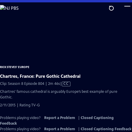
Skip
to
Main
Content
RICK STEVES' EUROPE
Chartres, France: Pure Gothic Cathedral
Video
Clip: Season 8 Episode 804 | 2m 46s
|
CC
has
Chartres' famous cathedral is arguably Europe’s best example of pure
Closed
Gothic.
Captions
2/11/2015 | Rating TV-G
Problems playing video?
Report a Problem
|
Closed Captioning
Feedback
Problems playing video?
Report a Problem
|
Closed Captioning Feedback