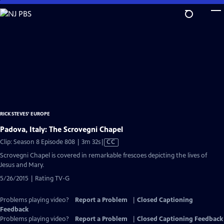
Skip
to
Main
Content
RICK STEVES' EUROPE
Padova, Italy: The Scrovegni Chapel
Video
Clip: Season 8 Episode 808 | 3m 32s
|
CC
has
Scrovegni Chapel is covered in remarkable frescoes depicting the lives of
Closed
Jesus and Mary.
Captions
5/26/2015 | Rating TV-G
Problems playing video?
Report a Problem
|
Closed Captioning
Feedback
Problems playing video?
Report a Problem
|
Closed Captioning Feedback