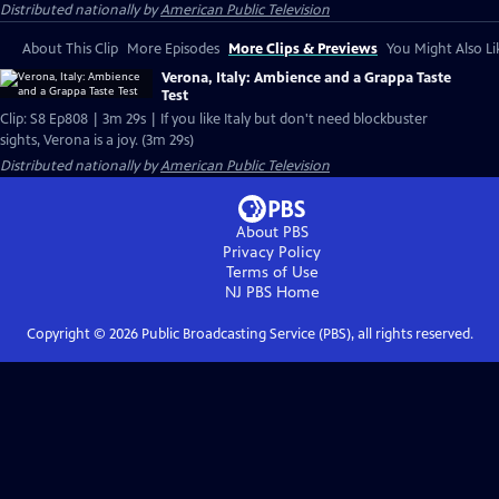
Distributed nationally by
American Public Television
About This Clip
More Episodes
More Clips & Previews
You Might Also Li
Verona, Italy: Ambience and a Grappa Taste
Test
Clip: S8 Ep808 | 3m 29s | If you like Italy but don't need blockbuster
sights, Verona is a joy. (3m 29s)
Distributed nationally by
American Public Television
About PBS
Privacy Policy
Terms of Use
NJ PBS
Home
Copyright ©
2026
Public Broadcasting Service (PBS), all rights reserved.