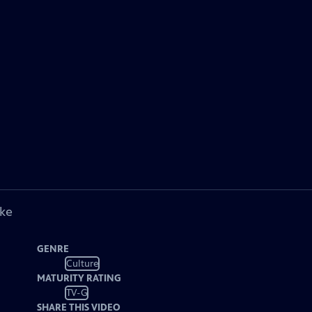
ike
GENRE
Culture
MATURITY RATING
TV-G
SHARE THIS VIDEO