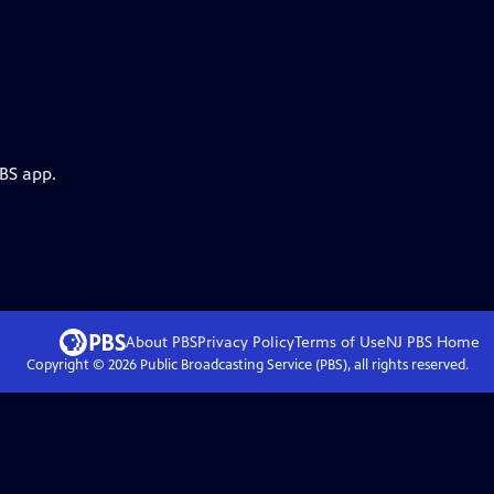
PBS app.
About PBS
Privacy Policy
Terms of Use
NJ PBS
Home
Copyright ©
2026
Public Broadcasting Service (PBS), all rights reserved.