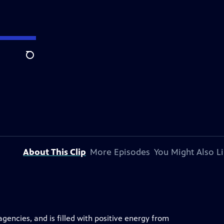
Search
About This Clip
More Episodes
You Might Also L
encies, and is filled with positive energy from