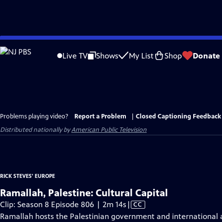
Skip
to
Live TV
Shows
My List
Shop
Donate
Main
Content
Problems playing video?
Report a Problem
|
Closed Captioning Feedback
Distributed nationally by
American Public Television
RICK STEVES' EUROPE
Ramallah, Palestine: Cultural Capital
Video
Clip: Season 8 Episode 806 | 2m 14s
|
CC
has
Ramallah hosts the Palestinian government and international ag