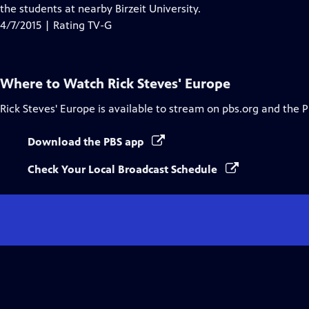
Closed
the students at nearby Birzeit University.
Captions
4/7/2015 | Rating TV-G
Where to Watch
Rick Steves' Europe
Rick Steves' Europe
is available to stream on pbs.org and the 
Download the PBS app
Check Your Local Broadcast Schedule