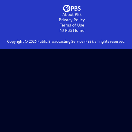
About PBS
Privacy Policy
Terms of Use
NJ PBS
Home
Copyright ©
2026
Public Broadcasting Service (PBS), all rights reserved.