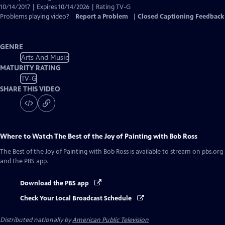
10/14/2017 | Expires 10/14/2026 | Rating TV-G
Problems playing video?
Report a Problem
|
Closed Captioning Feedback
GENRE
Arts And Music
MATURITY RATING
TV-G
SHARE THIS VIDEO
Where to Watch
The Best of the Joy of Painting with Bob Ross
The Best of the Joy of Painting with Bob Ross
is available to stream on pbs.org
and the PBS app.
Download the PBS app
Check Your Local Broadcast Schedule
Distributed nationally by
American Public Television