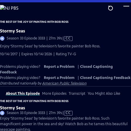
Skip
to
Main
THE BEST OF THE JOY OF PAINTING WITH BOB ROSS
Content
Stormy Seas
Video
Season 33 Episode 3333 | 27m 39s
|
CC
has
Enjoy ‘Stormy Seas’ by television’s favorite painter Bob Ross.
Closed
10/14/2017 | Expires 10/14/2026 | Rating TV-G
Captions
Problems playing video?
Report a Problem
|
Closed Captioning
Feedback
Problems playing video?
Report a Problem
|
Closed Captioning Feedback
Distributed nationally by
American Public Television
About This Episode
More Episodes
Transcript
You Might Also Like
THE BEST OF THE JOY OF PAINTING WITH BOB ROSS
Stormy Seas
Video
Season 33 Episode 3333 | 27m 39s
|
CC
has
Enjoy ‘Stormy Seas’ by television’s favorite painter Bob Ross. Such
Closed
magnificent power in the sea and sky! Watch Bob as he tames this beautiful
Captions
seascape painting.