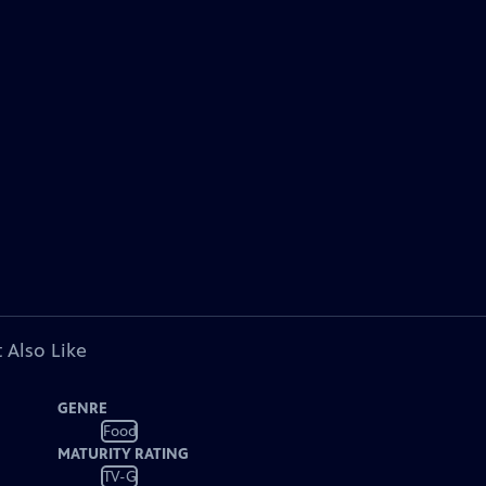
 Also Like
GENRE
Food
MATURITY RATING
TV-G