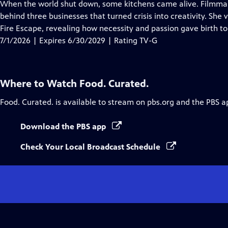
has
When the world shut down, some kitchens came alive. Filmmake
Closed
behind three businesses that turned crisis into creativity. She
Captions
Fire Escape, revealing how necessity and passion gave birth t
7/1/2026 | Expires 6/30/2029 | Rating TV-G
Where to Watch
Food. Curated.
Food. Curated.
is available to stream on pbs.org and the PBS a
Download the PBS app
Check Your Local Broadcast Schedule