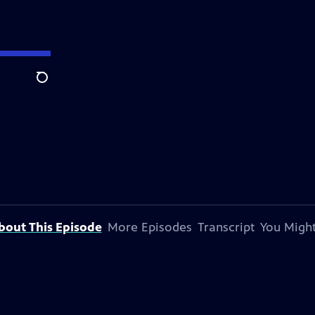
Search
bout This Episode
More Episodes
Transcript
You Might