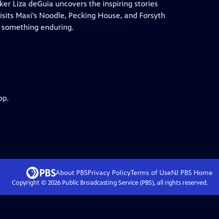
r Liza deGuia uncovers the inspiring stories
 visits Maxi's Noodle, Pecking House, and Forsyth
o something enduring.
pp.
About PBS
Privacy Policy
Terms of Use
NJ PBS
Home
Copyright ©
2026
Public Broadcasting Service (PBS), all rights reserved.