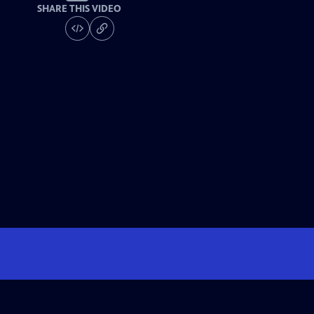
SHARE THIS VIDEO