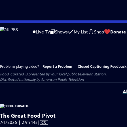
Skip
to
Live TV
Shows
My List
Shop
Donate
Main
Content
Problems playing video?
Report a Problem
|
Closed Captioning Feedback
Food. Curated.
is presented by your local public television station.
Distributed nationally by
American Public Television
A
The Great Food Pivot
Video
7/1/2026 | 27m 14s
|
CC