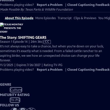
Feedback
Problems playing video?
Report a Problem
|
Closed Captioning Feedback
Made Possible By: Texas Parks & Wildlife Foundation
About This Episode
More Episodes
Transcript
Clips & Previews
You Migh
The Story: SHIFTING GEARS
Video
Season 1 Episode 14 | 24m 36s
|
CC
has
It’s not always easy to take a chance, but when you’re down on your luck,
Closed
sometimes it’s exactly what is needed. From a failed cattle rancher to an
Captions
aspiring birder, we see how an unexpected choice can change your life
forever.
11/2/2025 | Expires 7/26/2027 | Rating TV-PG
Problems playing video?
Report a Problem
|
Closed Captioning Feedback
GENRE
Culture
MATURITY RATING
TV-PG
FOLLOW US