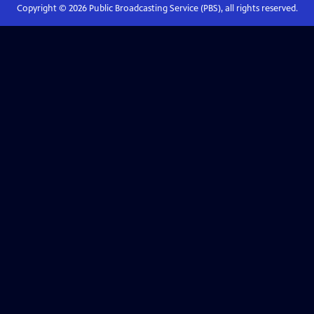
Copyright ©
2026
Public Broadcasting Service (PBS), all rights reserved.