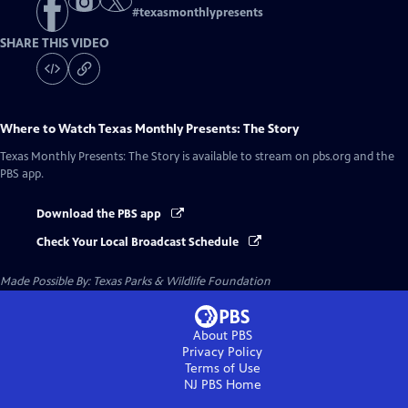
#
texasmonthlypresents
SHARE THIS VIDEO
Where to Watch
Texas Monthly Presents: The Story
Texas Monthly Presents: The Story
is available to stream on pbs.org and the
PBS app.
Download the PBS app
Check Your Local Broadcast Schedule
Made Possible By: Texas Parks & Wildlife Foundation
About PBS
Privacy Policy
Terms of Use
NJ PBS
Home