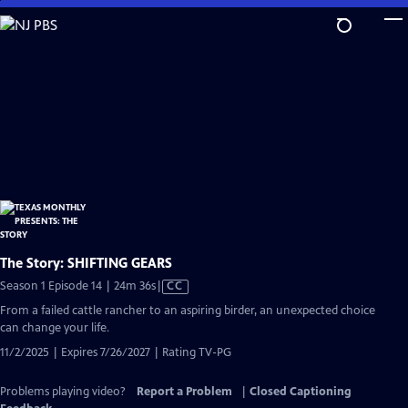
Skip
to
Main
Content
The Story: SHIFTING GEARS
Video
Season 1 Episode 14 | 24m 36s
|
CC
has
From a failed cattle rancher to an aspiring birder, an unexpected choice
Closed
can change your life.
Captions
11/2/2025 | Expires 7/26/2027 | Rating TV-PG
Problems playing video?
Report a Problem
|
Closed Captioning