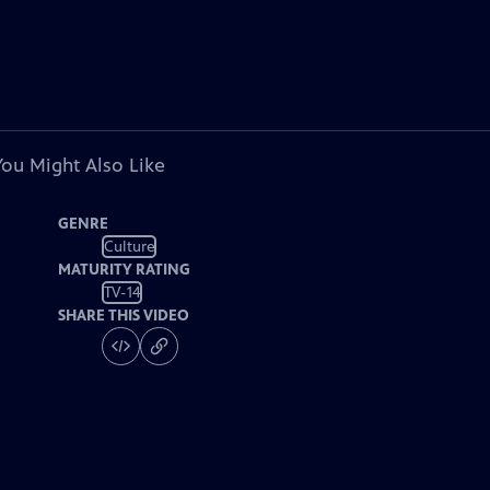
You Might Also Like
GENRE
Culture
MATURITY RATING
TV-14
SHARE THIS VIDEO