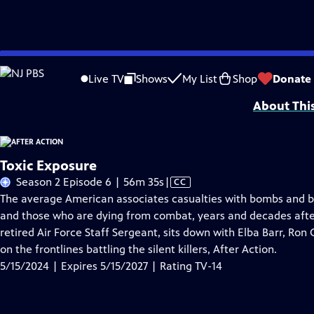
Skip
Problems playing video?
Report a Problem
|
Closed Captioning Feedback
to
Funding for After Action is provided by The ETV Endowment of South Caroli
Live TV
Shows
My List
Shop
Donate
Main
About Thi
Content
Toxic Exposure
Video
Season 2 Episode 6 | 56m 35s
|
CC
has
The average American associates casualties with bombs and bu
Closed
and those who are dying from combat, years and decades after
Captions
retired Air Force Staff Sergeant, sits down with Elba Barr, Ro
on the frontlines battling the silent killers, After Action.
5/15/2024 | Expires 5/15/2027 | Rating TV-14