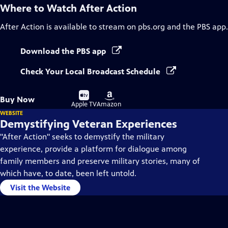
Where to Watch
After Action
After Action
is available to stream on pbs.org and the PBS app.
Download the PBS app
Check Your Local Broadcast Schedule
Buy
Buy
Buy Now
on
on
Apple TV
Amazon
WEBSITE
Demystifying Veteran Experiences
"After Action" seeks to demystify the military
experience, provide a platform for dialogue among
family members and preserve military stories, many of
which have, to date, been left untold.
Visit the Website