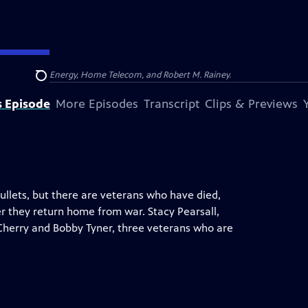
na, Dominion Energy, Home Telecom, and Robert M. Rainey.
Search
s Episode
More Episodes
Transcript
Clips & Previews
llets, but there are veterans who have died,
 they return home from war. Stacy Pearsall,
n Cherry and Bobby Tyner, three veterans who are