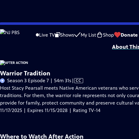
Skip
Problems playing video?
Report a Problem
|
Closed Captioning Feedback
to
Support for this program was provided in part by Kloo and David Vipperman, 
Live TV
Shows
My List
Shop
Donate
Main
About Thi
Content
Warrior Tradition
Video
Season 3 Episode 7 | 54m 31s
|
CC
has
Host Stacy Pearsall meets Native American veterans who serve
Closed
traditions. For them, the warrior role represents not only cour
Captions
provide for family, protect community and preserve cultural va
11/17/2025 | Expires 11/15/2028 | Rating TV-14
Where to Watch
After Action