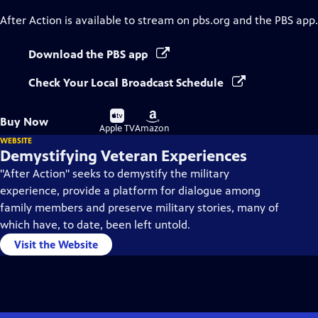
After Action
is available to stream on pbs.org and the PBS app.
Download the PBS app
Check Your Local Broadcast Schedule
Buy
Buy
Buy Now
on
on
Apple TV
Amazon
WEBSITE
Demystifying Veteran Experiences
"After Action" seeks to demystify the military
experience, provide a platform for dialogue among
family members and preserve military stories, many of
which have, to date, been left untold.
Visit the Website