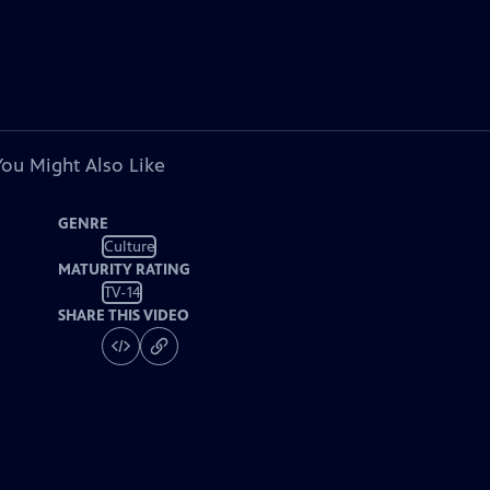
You Might Also Like
GENRE
Culture
MATURITY RATING
TV-14
SHARE THIS VIDEO