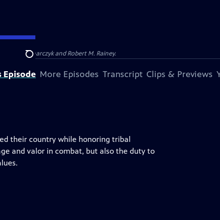
Barbara Kucharczyk and Robert M. Rainey.
Search
s Episode
More Episodes
Transcript
Clips & Previews
d their country while honoring tribal
age and valor in combat, but also the duty to
lues.