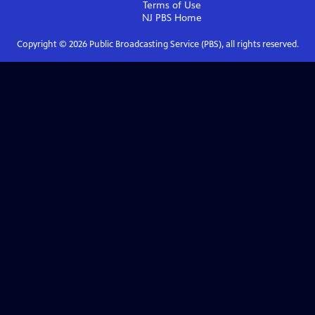
Terms of Use
NJ PBS
Home
Copyright ©
2026
Public Broadcasting Service (PBS), all rights reserved.