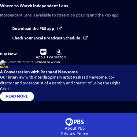
Where to Watch
Independent Lens
Independent Lens
is available to stream on pbs.org and the PBS app.
Download the PBS app
Check Your Local Broadcast Schedule
Buy
Buy
Buy Now
on
on
Apple TV
Amazon
BLOG
A Conversation with Rashaad Newsome
Our interview with interdisciplinary artist Rashaad Newsome, co-
director and protagonist of Assembly and creator of Being the Digital
Griot.
READ MORE
About PBS
Privacy Policy