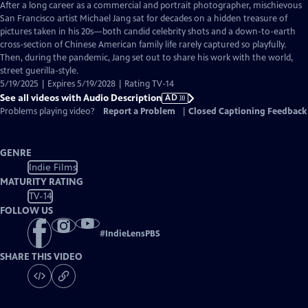
has
After a long career as a commercial and portrait photographer, mischievous
Audio
San Francisco artist Michael Jang sat for decades on a hidden treasure of
Description
pictures taken in his 20s—both candid celebrity shots and a down-to-earth
cross-section of Chinese American family life rarely captured so playfully.
Then, during the pandemic, Jang set out to share his work with the world,
street guerilla-style.
5/19/2025 | Expires 5/19/2028 | Rating TV-14
See all videos with Audio Description
AD
Problems playing video?
Report a Problem
|
Closed Captioning Feedback
GENRE
Indie Films
MATURITY RATING
TV-14
FOLLOW US
#
IndieLensPBS
SHARE THIS VIDEO