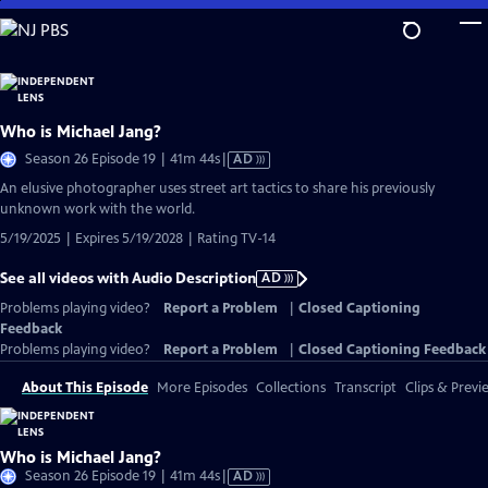
Skip
to
Main
Content
Who is Michael Jang?
Video
Season 26 Episode 19 | 41m 44s
|
AD
has
An elusive photographer uses street art tactics to share his previously
Audio
unknown work with the world.
Description
5/19/2025 | Expires 5/19/2028 | Rating TV-14
See all videos with Audio Description
AD
Problems playing video?
Report a Problem
|
Closed Captioning
Feedback
Problems playing video?
Report a Problem
|
Closed Captioning Feedback
About This Episode
More Episodes
Collections
Transcript
Clips & Previ
Who is Michael Jang?
Video
Season 26 Episode 19 | 41m 44s
|
AD