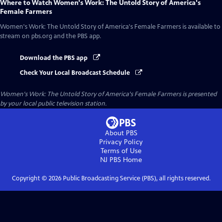
Where to Watch
Women's Work: The Untold Story of America's
Female Farmers
Women's Work: The Untold Story of America's Female Farmers
is available to
stream on pbs.org and the PBS app.
Download the PBS app
Check Your Local Broadcast Schedule
Women's Work: The Untold Story of America's Female Farmers
is presented
by your local public television station.
About PBS
Privacy Policy
Terms of Use
NJ PBS
Home
Copyright ©
2026
Public Broadcasting Service (PBS), all rights reserved.