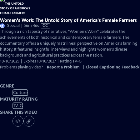
Women's Work: The Untold Story of America's Female Farmers
Video
Special | 56m 46s
|
CC
has
Through a rich tapestry of narratives, "Women’s Work" celebrates the
Closed
achievements of both historical and contemporary female farmers. The
Captions
documentary offers a uniquely matrilineal perspective on America's farming
history. It features insightful interviews and highlights women's diverse
backgrounds and agricultural practices across the nation.
10/10/2025 | Expires 10/10/2027 | Rating TV-G
Problems playing video?
Report a Problem
|
Closed Captioning Feedback
GENRE
Culture
MATURITY RATING
TV-G
SHARE THIS VIDEO