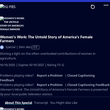
Skip
to
Main
Content
Women's Work: The Untold Story of America's Female
Farmers
Video
Special | 56m 46s
|
CC
has
Shining a light on the often-overlooked contributions of women in
Closed
agriculture.
Captions
10/10/2025 | Expires 10/10/2027 | Rating TV-G
Problems playing video?
Report a Problem
|
Closed Captioning
Feedback
Problems playing video?
Report a Problem
|
Closed Captioning Feedback
Women's Work: The Untold Story of America's Female Farmers
is presented
by your local public television station.
About This Special
Transcript
You Might Also Like