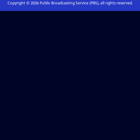
Copyright ©
2026
Public Broadcasting Service (PBS), all rights reserved.