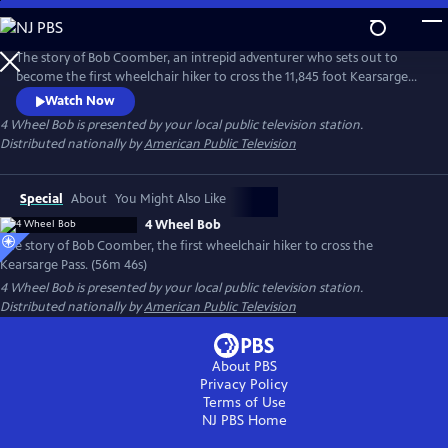
Skip
to
Main
The story of Bob Coomber, an intrepid adventurer who sets out to
Content
become the first wheelchair hiker to cross the 11,845 foot Kearsarge
Pass in the Sierra Nevada of California. The documentary follows the
Watch Now
inspirational journey of Bob while encouraging us to look at our own
4 Wheel Bob
is presented by your local public television station.
self-imposed limitations and perhaps reach beyond what we think is
Distributed nationally by
American Public Television
possible.
Special
About
You Might Also Like
4 Wheel Bob
The story of Bob Coomber, the first wheelchair hiker to cross the
Kearsarge Pass. (56m 46s)
4 Wheel Bob
is presented by your local public television station.
Distributed nationally by
American Public Television
About PBS
Privacy Policy
Terms of Use
NJ PBS
Home