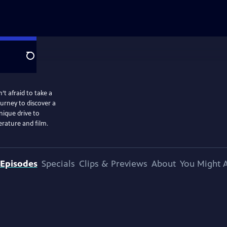
Search
t afraid to take a
ourney to discover a
ique drive to
erature and film.
Episodes
Specials
Clips & Previews
About
You Might A