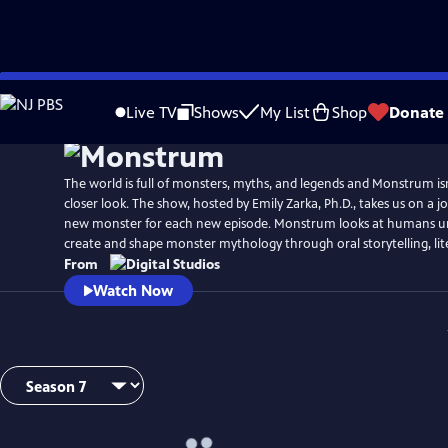
Skip
to
Live TV
Shows
My List
Shop
Donate
Main
Content
The world is full of monsters, myths, and legends and Monstrum isn’
closer look. The show, hosted by Emily Zarka, Ph.D., takes us on a j
new monster for each new episode. Monstrum looks at humans un
create and shape monster mythology through oral storytelling, lit
From
Watch Now