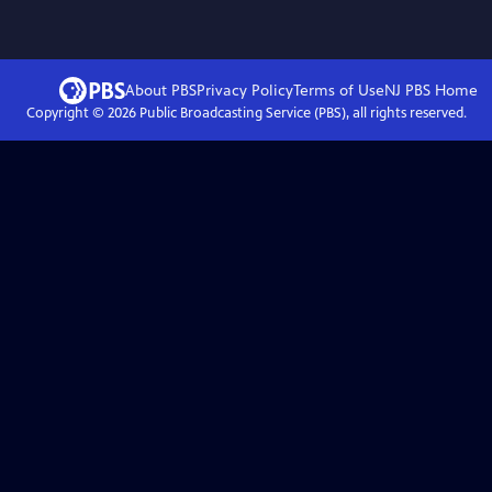
About PBS
Privacy Policy
Terms of Use
NJ PBS
Home
Copyright ©
2026
Public Broadcasting Service (PBS), all rights reserved.