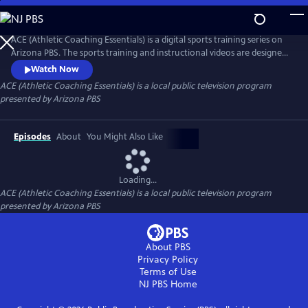
Skip
to
ACE (Athletic Coaching Essentials)
Main
ACE (Athletic Coaching Essentials) is a digital sports training series on
Content
Arizona PBS. The sports training and instructional videos are designed
for athletes at different skill levels, whether beginning, intermediate or
Watch Now
advanced. Led by expert coaches, student-athletes and community
ACE (Athletic Coaching Essentials)
is a local public television program
members, these tutorials cover the essential techniques and strategies
presented by
Arizona PBS
for mastering key skills.
Episodes
About
You Might Also Like
Loading...
ACE (Athletic Coaching Essentials)
is a local public television program
presented by
Arizona PBS
About PBS
Privacy Policy
Terms of Use
NJ PBS
Home