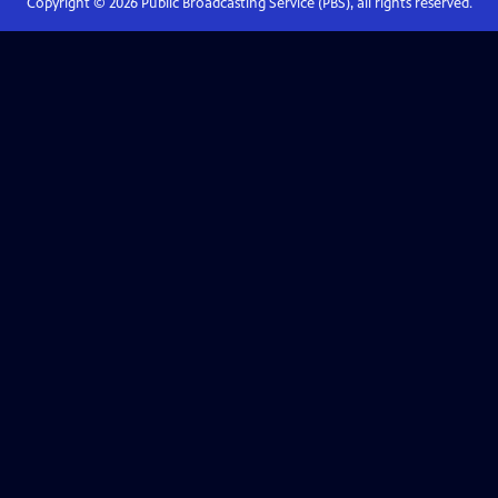
Copyright ©
2026
Public Broadcasting Service (PBS), all rights reserved.