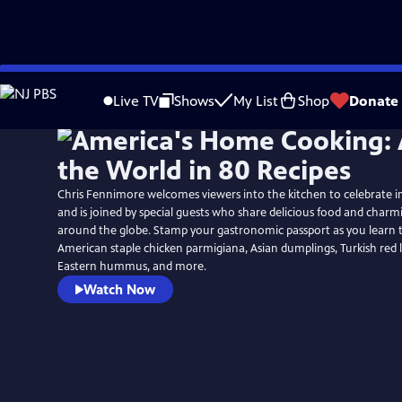
Skip
to
Live TV
Shows
My List
Shop
Donate
Main
Content
Chris Fennimore welcomes viewers into the kitchen to celebrate in
and is joined by special guests who share delicious food and charm
around the globe. Stamp your gastronomic passport as you learn t
American staple chicken parmigiana, Asian dumplings, Turkish red l
Eastern hummus, and more.
Watch Now