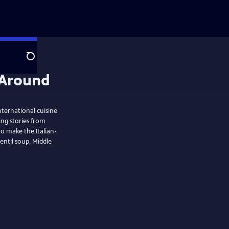
Search
ternational cuisine
ing stories from
o make the Italian-
entil soup, Middle