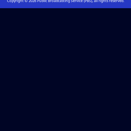
Copyright ©
2026
Public Broadcasting Service (PBS), all rights reserved.