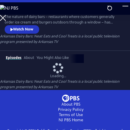
Skip
to
Main
The nature of dairy bars – restaurants where customers generally
Content
order ice cream and burgers outdoors through a window – has
boosted business in a time of limited indoor dining options. Join host
Watch Now
Kat Robinson – Arkansas food historian, author, travel writer and
Arkansas Dairy Bars: Neat Eats and Cool Treats
is a local public television
enthusiastic foodie – as she visits dairy bars in every corner of the state
program presented by
Arkansas TV
to compile a culinary tour guide.
Episodes
About
You Might Also Like
Loading...
Arkansas Dairy Bars: Neat Eats and Cool Treats
is a local public television
program presented by
Arkansas TV
About PBS
Privacy Policy
Terms of Use
NJ PBS
Home