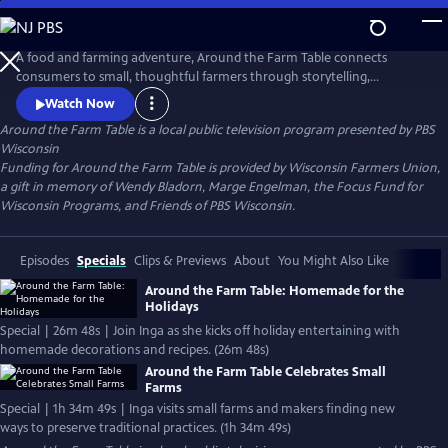
Skip
to
Main
A food and farming adventure, Around the Farm Table connects
Content
consumers to small, thoughtful farmers through storytelling,
forgotten recipes and entertainment. Hosted by fourth-generation
Watch Now
organic dairy farmer Inga Witscher.
Around the Farm Table
is a local public television program presented by
PBS
Wisconsin
Funding for Around the Farm Table is provided by Wisconsin Farmers Union,
a gift in memory of Wendy Bladorn, Marge Engelman, the Focus Fund for
Wisconsin Programs, and Friends of PBS Wisconsin.
Episodes
Specials
Clips & Previews
About
You Might Also Like
Around the Farm Table: Homemade for the
Holidays
Special | 26m 48s | Join Inga as she kicks off holiday entertaining with
homemade decorations and recipes. (26m 48s)
Around the Farm Table Celebrates Small
Farms
Special | 1h 34m 49s | Inga visits small farms and makers finding new
ways to preserve traditional practices. (1h 34m 49s)