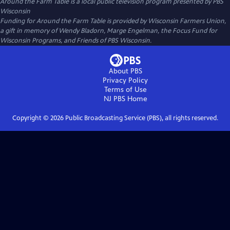
Around the Farm Table
is a local public television program presented by
PBS
Wisconsin
Funding for Around the Farm Table is provided by Wisconsin Farmers Union,
a gift in memory of Wendy Bladorn, Marge Engelman, the Focus Fund for
Wisconsin Programs, and Friends of PBS Wisconsin.
About PBS
Privacy Policy
Terms of Use
NJ PBS
Home
Copyright ©
2026
Public Broadcasting Service (PBS), all rights reserved.