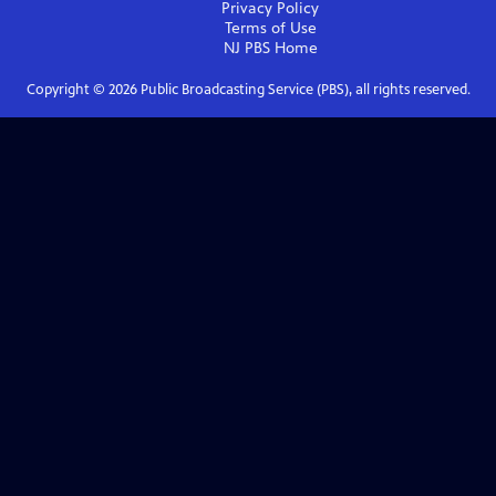
Privacy Policy
Terms of Use
NJ PBS
Home
Copyright ©
2026
Public Broadcasting Service (PBS), all rights reserved.