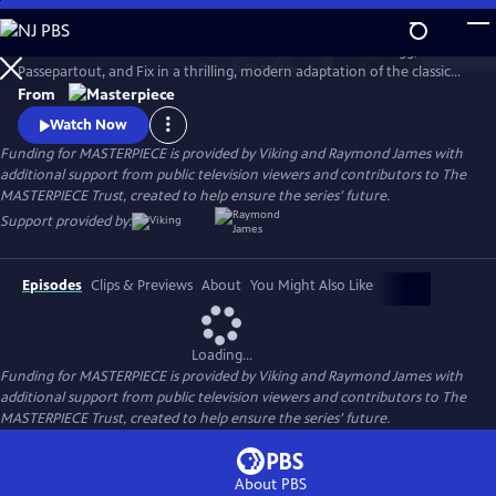
Skip
to
Set sail in Jules Verne’s iconic hot air balloon with Phileas Fogg,
Main
Watch
Preview
Passepartout, and Fix in a thrilling, modern adaptation of the classic
Content
adventure novel Around the World in 80 Days, starring David Tennant.
From
Watch Now
Funding for MASTERPIECE is provided by Viking and Raymond James with
additional support from public television viewers and contributors to The
MASTERPIECE Trust, created to help ensure the series’ future.
Support provided by:
Episodes
Clips & Previews
About
You Might Also Like
Loading...
Funding for MASTERPIECE is provided by Viking and Raymond James with
additional support from public television viewers and contributors to The
MASTERPIECE Trust, created to help ensure the series’ future.
About PBS