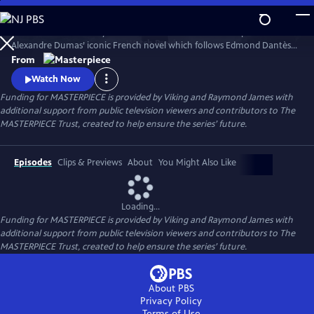
Skip
to
Sam Claflin and Jeremy Irons star in this bold new TV adaptation of
Main
Watch
Preview
Alexandre Dumas’ iconic French novel which follows Edmond Dantès,
Content
a young man falsely accused of treason.
From
Watch Now
Funding for MASTERPIECE is provided by Viking and Raymond James with
additional support from public television viewers and contributors to The
MASTERPIECE Trust, created to help ensure the series’ future.
Episodes
Clips & Previews
About
You Might Also Like
Loading...
Funding for MASTERPIECE is provided by Viking and Raymond James with
additional support from public television viewers and contributors to The
MASTERPIECE Trust, created to help ensure the series’ future.
About PBS
Privacy Policy
Terms of Use