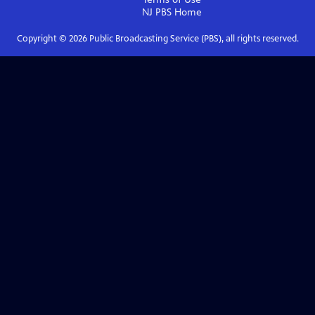
NJ PBS
Home
Copyright ©
2026
Public Broadcasting Service (PBS), all rights reserved.