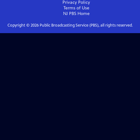
Privacy Policy
Terms of Use
NJ PBS
Home
Copyright ©
2026
Public Broadcasting Service (PBS), all rights reserved.