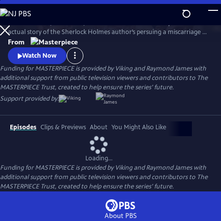
Skip
to
Martin Clunes (Doc Martin) stars as Sir Arthur Conan Doyle in the
Main
Watch
Preview
actual story of the Sherlock Holmes author’s persuing a miscarriage of
Content
justice at the turn of the 19th century. Arthur & George is adapted
From
from Julian Barnes’s acclaimed novel of the same name, which was a
Watch Now
finalist for the Man Booker Prize.
Funding for MASTERPIECE is provided by Viking and Raymond James with
additional support from public television viewers and contributors to The
MASTERPIECE Trust, created to help ensure the series’ future.
Support provided by:
Episodes
Clips & Previews
About
You Might Also Like
Loading...
Funding for MASTERPIECE is provided by Viking and Raymond James with
additional support from public television viewers and contributors to The
MASTERPIECE Trust, created to help ensure the series’ future.
About PBS