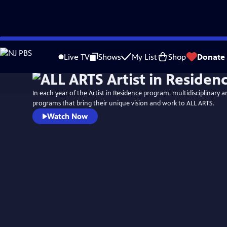
Skip
to
Live TV
Shows
My List
Shop
Donate
Main
Content
In each year of the Artist in Residence program, multidisciplinary ar
programs that bring their unique vision and work to ALL ARTS.
Watch Now