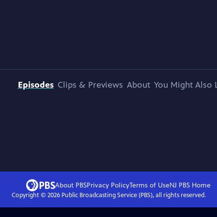
Episodes
Clips & Previews
About
You Might Also 
About PBS
Privacy Policy
Terms of Use
NJ PBS
Home
Copyright ©
2026
Public Broadcasting Service (PBS), all rights reserved.