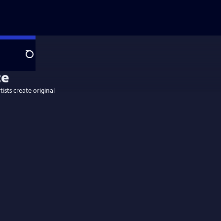
Search
tists create original