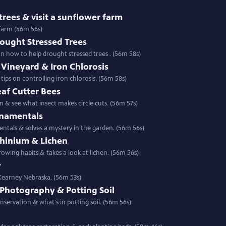
rees & visit a sunflower farm
 farm (56m 56s)
rought Stressed Trees
e landscape & gather tips on how to help drought stressed trees . (56m 58s)
Vineyard & Iron Chlorosis
ps on controlling iron chlorosis. (56m 58s)
af Cutter Bees
 & see what insect makes circle cuts. (56m 57s)
rnamentals
entals & solves a mystery in the garden. (56m 56s)
phinium & Lichen
Special | 56m 56s | Backyard Farmer shows wo related plants with different growing habits & takes a look at lichen. (56m 56s)
y
 Kearney Nebraska. (56m 53s)
 Photography & Potting Soil
Special | 56m 56s | This week see photography make a difference in prairie conservation & what's in potting soil. (56m 56s)