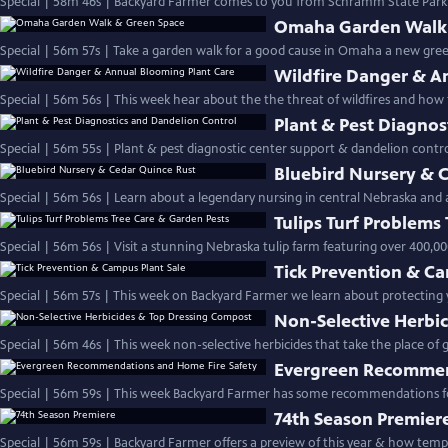
Special | 58m 46s | Backyard Farmer comes to you from Schramm State Park fo
Omaha Garden Walk 
Special | 56m 57s | Take a garden walk for a good cause in Omaha a new gr
Wildfire Danger & A
Special | 56m 56s | This week hear about the the threat of wildfires and ho
Plant & Pest Diagnos
Special | 56m 55s | Plant & pest diagnostic center support & dandelion c
Bluebird Nursery & 
Special | 56m 56s | Learn about a legendary nursing in central Nebraska and 
Tulips Turf Problems
Special | 56m 56s | Visit a stunning Nebraska tulip farm featuring over 400,00
Tick Prevention & Ca
Special | 56m 57s | This week on Backyard Farmer we learn about protecting yo
Non-Selective Herbi
Special | 56m 46s | This week non-selective herbicides that take
Evergreen Recommen
Special | 56m 59s | This week Backyard Farmer has some recommendations for
74th Season Premier
Special | 56m 59s | Backyard Farmer of