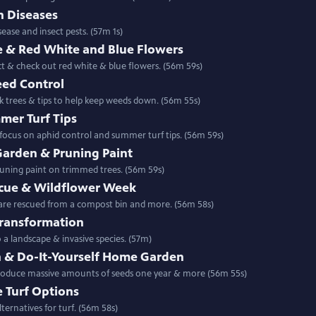
n Diseases
ease and insect pests. (57m 1s)
 & Red White and Blue Flowers
ct & check out red white & blue flowers. (56m 59s)
eed Control
k trees & tips to help keep weeds down. (56m 55s)
mer Turf Tips
focus on aphid control and summer turf tips. (56m 59s)
arden & Pruning Paint
runing paint on trimmed trees. (56m 59s)
cue & Wildflower Week
 are rescued from a compost bin and more. (56m 58s)
Transformation
ming a turf lawn into a landscape & invasive species. (57m)
n & Do-It-Yourself Home Garden
produce massive amounts of seeds one year & more (56m 55s)
e Turf Options
ternatives for turf. (56m 58s)