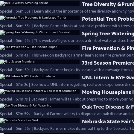
Tree Diversity &Prun
Special | 56m 55s | Learn about the importance of tree diversity and why now
Potential Tree Prob
Special | 56m 55s | Backyard Farmer looks at potential problems with trees 
Spring Tree Watering
Special | 56m 55s | This week we’ll give our trees a drink of water and see ho
Fire Prevention & Pi
Special | 57m 4s | This week on Backyard Farmer learn some fire prevention ti
73rd Season Premier
Special | 56m 59s | Backyard Farmer begins its season with a message from U
UNL Intern & BYF Ga
Special | 57m 2s | See how a UNL intern is getting real world experience & 
Moving Houseplans In
Special | 57m 7s | Backyard Farmer will talk about preparing to move your h
Oak Tree Disease & F
Special | 57m 59s | Backyard Farmer will try to diagnose an oak disease and get
Nebraska State Fair V
Special | 56m 56s | Backyard Farmer makes its annual trip to the Nebraska Sta