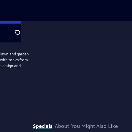
Search
r lawn and garden
s with topics from
pe design and
Specials
About
You Might Also Like