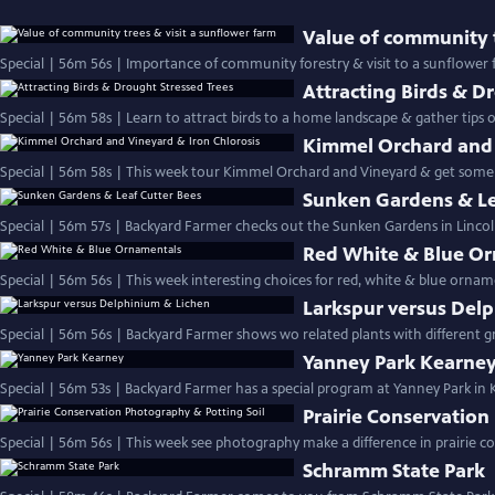
Value of community t
Special | 56m 56s | Importance of community forestry & visit to a sunflower
Attracting Birds & D
Special | 56m 58s | Learn to attract birds to a hom
Kimmel Orchard and 
Special | 56m 58s | This week tour Kimmel Orchard and Vineyard & get some ti
Sunken Gardens & Le
Special | 56m 57s | Backyard Farmer checks out the Sunken Gardens in Lincoln
Red White & Blue O
Special | 56m 56s | This week interesting choices for red, white & blue ornam
Larkspur versus Del
Yanney Park Kearne
Special | 56m 53s | Backyard Farmer has a special program at Yanney Park in
Prairie Conservation
Schramm State Park