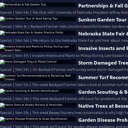
Partnerships & Fall 
Special | 56m 54s | We chat with University of Nebraska President Jeffrey Go
Sunken Garden Tour 
Special | 58m 4s | Backyard Farmer visits Lincoln’s beautiful Sunken Gardens an
Nebraska State Fair 
Special | 56m 56s | We return to the Nebraska State Fair and hear about new t
Invasive Insects and 
Special | 56m 47s | Invasive Insects and Plants to Pickup During Late Season S
Storm Damaged Tree
Special | 58m 59s | On Backyard Farmer we’ll survey some storm damaged tr
Summer Turf Recomme
Special | 56m 51s | This week Backyard Farmer takes a look at summer turf a
Garden Scouting & Be
Special | 56m 58s | This week Backyard Farmer, will scout for problems at the
Native Trees at Bess
Special | 56m 53s | This week Bessey Nursery tree conservation & why high hea
Garden Disease Prob
Special | 56m 56s | This week we'll scout for garden disease problems, and prov