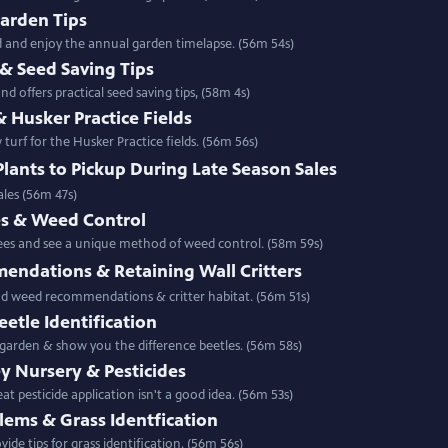
Garden Tips
ld and enjoy the annual garden timelapse. (56m 54s)
& Seed Saving Tips
d offers practical seed saving tips, (58m 4s)
& Husker Practice Fields
urf for the Husker Practice fields. (56m 56s)
Plants to Pickup During Late Season Sales
ales (56m 47s)
s & Weed Control
ees and see a unique method of weed control. (58m 59s)
ndations & Retaining Wall Critters
nd weed recommendations & critter habitat. (56m 51s)
etle Identification
 garden & show you the difference beetles. (56m 58s)
ey Nursery & Pesticides
t pesticide application isn't a good idea. (56m 53s)
lems & Grass Identfication
ide tips for grass identification. (56m 56s)