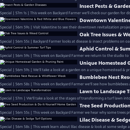
Insect Pests & Garde
Special | 57m 1s | This week on Backyard Farmer we’ll check our garden for dis
Downtown Valentine
Special | 56m 59s | Visit Valentine to see their downtown revitalization proje
Oak Tree Issues & W
Special | 56m 55s | Backyard Farmer looks at disease & insect problems on oa
Aphid Control & Sum
Special | 56m 59s | This week on Backyard Farmer we return to the studio to 
Unique Homestead G
Special | 56m 59s | We'll take a look at a garden on a unique homestead & p
Bumblebee Nest Res
Special | 56m 58s | This week on Backyard Farmer we’ll see how bumblebees
Lawn to Landscape 
Special | 57m | We’ll take a look at the stages of transfor
Tree Seed Productio
Special | 56m 55s | This week on Backyard Farmer we hear why some trees 
Lilac Disease & Sedg
Special | 56m 58s | This week learn about lilac disease & look at some sedge al