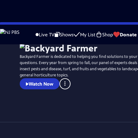
Skip
to
Live TV
Shows
My List
Shop
Donate
Main
Content
Backyard Farmer is dedicated to helping you find solutions to you
questions. Every year from spring to fall, our panel of experts deal
insect pests and disease, turf, and fruits and vegetables to landsca
general horticulture topics.
Watch Now