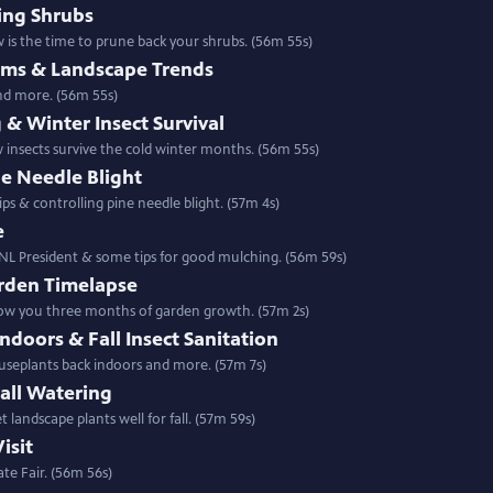
ing Shrubs
 is the time to prune back your shrubs. (56m 55s)
lems & Landscape Trends
and more. (56m 55s)
 & Winter Insect Survival
w insects survive the cold winter months. (56m 55s)
ne Needle Blight
ps & controlling pine needle blight. (57m 4s)
e
NL President & some tips for good mulching. (56m 59s)
rden Timelapse
show you three months of garden growth. (57m 2s)
doors & Fall Insect Sanitation
ouseplants back indoors and more. (57m 7s)
all Watering
 landscape plants well for fall. (57m 59s)
isit
te Fair. (56m 56s)