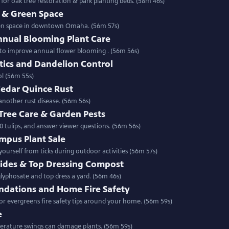
r oak tree restoration & park planting beds. (58m 46s)
& Green Space
een space in downtown Omaha. (56m 57s)
nnual Blooming Plant Care
w to improve annual flower blooming . (56m 56s)
tics and Dandelion Control
ontrol (56m 55s)
Cedar Quince Rust
another rust disease. (56m 56s)
 Tree Care & Garden Pests
0 tulips, and answer viewer questions. (56m 56s)
mpus Plant Sale
urself from ticks during outdoor activities (56m 57s)
cides & Top Dressing Compost
 the place of glyphosate and top dress a yard. (56m 46s)
dations and Home Fire Safety
 evergreens fire safety tips around your home. (56m 59s)
e
fers a preview of this year & how temperature swings can damage plants. (56m 59s)