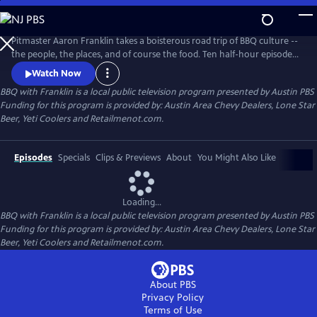
Skip
to
Main
Pitmaster Aaron Franklin takes a boisterous road trip of BBQ culture --
Content
the people, the places, and of course the food. Ten half-hour episodes
celebrate the traditions and storied histories passed down through the
Watch Now
generations, as well as those breathing new life into this distinctly
BBQ with Franklin
is a local public television program presented by
Austin PBS
American culture.
Funding for this program is provided by: Austin Area Chevy Dealers, Lone Star
Beer, Yeti Coolers and Retailmenot.com.
Episodes
Specials
Clips & Previews
About
You Might Also Like
Loading...
BBQ with Franklin
is a local public television program presented by
Austin PBS
Funding for this program is provided by: Austin Area Chevy Dealers, Lone Star
Beer, Yeti Coolers and Retailmenot.com.
About PBS
Privacy Policy
Terms of Use