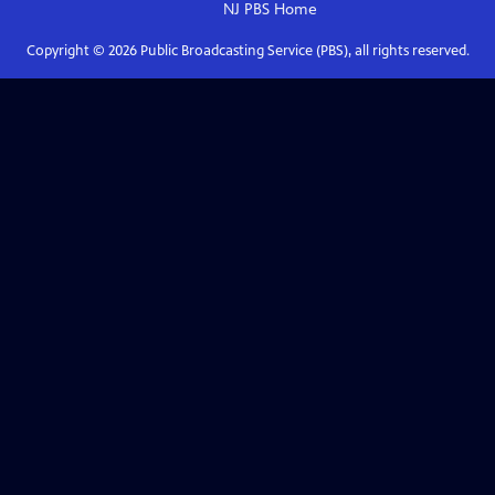
NJ PBS
Home
Copyright ©
2026
Public Broadcasting Service (PBS), all rights reserved.