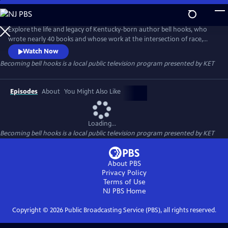
Skip
to
Becoming bell hooks
Main
Explore the life and legacy of Kentucky-born author bell hooks, who
Content
wrote nearly 40 books and whose work at the intersection of race,
class and gender serves as a lasting contribution to the feminist
Watch Now
movement. Learn how bell’s childhood in Hopkinsville and her
Becoming bell hooks
is a local public television program presented by
KET
connection to Kentucky’s “hillbilly culture” informed her views and her
belief that feminism is for everybody.
Episodes
About
You Might Also Like
Loading...
Becoming bell hooks
is a local public television program presented by
KET
About PBS
Privacy Policy
Terms of Use
NJ PBS
Home
Copyright ©
2026
Public Broadcasting Service (PBS), all rights reserved.