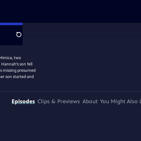
Search
Mimica, two
 Hannah’s son fell
 is missing presumed
er son started and
Episodes
Clips & Previews
About
You Might Also 