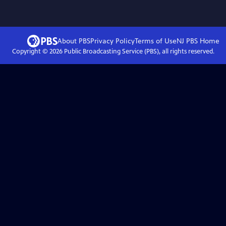
About PBS
Privacy Policy
Terms of Use
NJ PBS
Home
Copyright ©
2026
Public Broadcasting Service (PBS), all rights reserved.