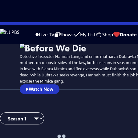
Skip
Watch
Preview
to
Live TV
Shows
My List
Shop
Donate
Main
Content
Detective Inspector Hannah Laing and crime matriarch Dubravka 
mothers on opposite sides of the law, both lost sons in season one.
in love with Bianca Mimica and fled overseas while Dubravka’s son
dead. While Dubravka seeks revenge, Hannah must finish the job h
expose the Mimica gang.
Watch Now