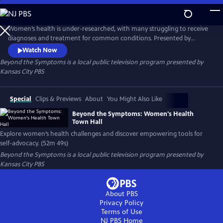
Skip
to
Beyond the Symptoms
Main
Women’s health is under-researched, with many struggling to receive
Content
diagnoses and treatment for common conditions. Presented by
Kansas City PBS, in partnership with American Public Square and
Watch Now
Shirley’s Kitchen Cabinet, this town hall discussion addresses these
Beyond the Symptoms
is a local public television program presented by
challenges and offers tools for women to advocate for their health.
Kansas City PBS
Special
Clips & Previews
About
You Might Also Like
Beyond the Symptoms: Women's Health
Town Hall
Explore women’s health challenges and discover empowering tools for
self-advocacy. (52m 49s)
Beyond the Symptoms
is a local public television program presented by
Kansas City PBS
About PBS
Privacy Policy
Terms of Use
NJ PBS
Home