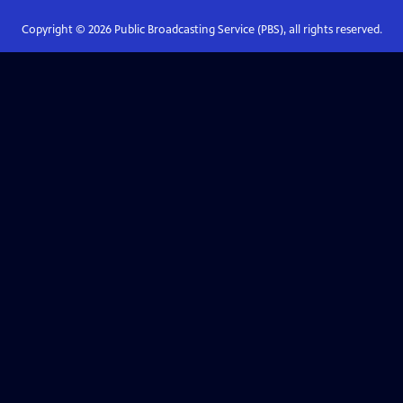
Copyright ©
2026
Public Broadcasting Service (PBS), all rights reserved.