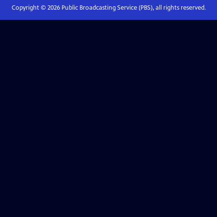
Copyright ©
2026
Public Broadcasting Service (PBS), all rights reserved.