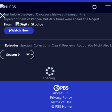
Skip
to
Main
Just before the Age of Dinosaurs, life was thriving on the
Content
supercontinent of Pangea. But dark times were ahead: the biggest
mass extinction ever, The Great Dying. Join hosts Kallie Moore,
From
Michelle Barboza-Ramirez, Gabriel-Philip Santos, and Blake de Pastino
Watch Now
as they explore the Permian: how it started, how it ended and how life
recovered. Eons: Life and Death on Pangea premieres Wednesday, July
29.
Episodes
Specials
Collections
Clips & Previews
About
You Might Also L
Loading...
About PBS
Privacy Policy
Terms of Use
NJ PBS
Home