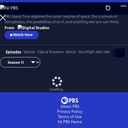
Skip
to
Main
PBS Space Time explores the outer reaches of space, the craziness of
Content
astrophysics, the possibilities of sci-fi, and anything else you can think
of beyond Planet Earth. Host Matt O'Dowd breaks down both the basic
From
and incredibly complex sides of space and time.
Watch Now
Episodes
Special
Clips & Previews
About
You Might Also Like
Loading...
About PBS
Privacy Policy
Terms of Use
NJ PBS
Home