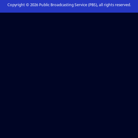
Copyright ©
2026
Public Broadcasting Service (PBS), all rights reserved.