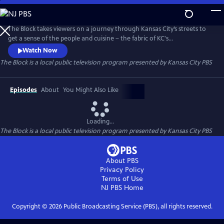
Skip
to
Main
The Block takes viewers on a journey through Kansas City’s streets to
Content
get a sense of the people and cuisine – the fabric of KC's
neighborhoods. But this isn’t just a food show. There's history, culture,
Watch Now
and unknown facts about Kansas City. You’ll go inside kitchens, see
The Block
is a local public television program presented by
Kansas City PBS
how food and drink products are made, and peek into of the lives of
everyday Kansas Citians working in the service industry.
Episodes
About
You Might Also Like
Loading...
The Block
is a local public television program presented by
Kansas City PBS
About PBS
Privacy Policy
Terms of Use
NJ PBS
Home
Copyright ©
2026
Public Broadcasting Service (PBS), all rights reserved.