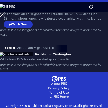
Skip
to
Breakfast in Washington
Main
In the tradition of Neighborhood Eats and The WETA Guide to Fine
Content
Dining, this hour-long show features a geographically, ethnically and
economically diverse selection of breakfast spots throughout Greater
Watch Now
Washington. From all-you-can-eat buffets to upscale power
Breakfast in Washington
is a local public television program presented by
breakfasts, favorite greasy spoons to quick and tasty bites-on-the-go,
WETA
let WETA be your guide to the most important meal of the day!
Special
About
You Might Also Like
Breakfast in Washington
WETA tours DC's favorite breakfast spots. (56m 12s)
Breakfast in Washington
is a local public television program presented by
WETA
About PBS
Privacy Policy
Terms of Use
NJ PBS
Home
Copyright ©
2026
Public Broadcasting Service (PBS), all rights reserved.