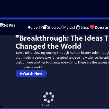
Skip
Watch
Preview
to
Live TV
Shows
My List
Shop
Donate
Main
Content
Take a mind-blowing journey through human history, told through 
that modern people take for granted, and see how science, inven
built on one another to change everything. These are the secrets
our modern world.
Watch Now
Loading...