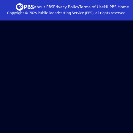
About PBS
Privacy Policy
Terms of Use
NJ PBS
Home
Copyright ©
2026
Public Broadcasting Service (PBS), all rights reserved.