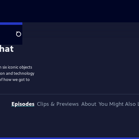
Search
six iconic objects
tion and technology
 of how we got to
Episodes
Clips & Previews
About
You Might Also 