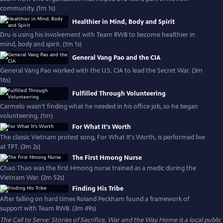
community. (1m 1s)
Healthier in Mind, Body and Spirit
Dru is using his involvement with Team RWB to become healthier in
mind, body and spirit. (1m 1s)
General Vang Pao and the CIA
General Vang Pao worked with the U.S. CIA to lead the Secret War. (3m
16s)
Fulfilled Through Volunteering
Carmelo wasn’t finding what he needed in his office job, so he began
volunteering. (1m)
For What It's Worth
The classic Vietnam protest song, For What It's Worth, is performed live
at TPT. (3m 2s)
The First Hmong Nurse
Chao Thao was the first Hmong nurse trained as a medic during the
Vietnam War. (2m 52s)
Finding His Tribe
After falling on hard times Roland Peckham found a framework of
support with Team RWB. (3m 49s)
The Call to Serve: Stories of Sacrifice, War and the Way Home
is a local public