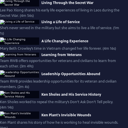
Living Through the Secret War
Lee Pao Xiong shares his early life experiences of living in Laos during the
Secret War. (4m 56s)
Living a Life of Service
She’s never served in the military but she aims to live a life of service. (1m
1s)
A Life Changing Experience
Mary Beth Crowley’s time in Vietnam changed her life forever. (4m 16s)
Learning from Veterans
Team RWB offers opportunities for veterans and civilians to learn from
each other. (3m 49s)
Leadership Opportunities Abound
Team RWB provides leadership opportunities for its veteran and civilian
members. (2m 4s)
Ken Sholes and His Service History
Ken Sholes worked to repeal the military’s Don’t Ask Don’t Tell policy.
(4m 14s)
Ken Plant's Invisible Wounds
Ken Plant shares his story of how he is working to heal invisible wounds.