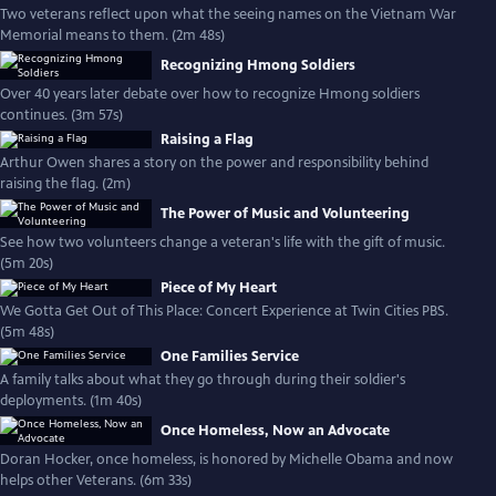
Two veterans reflect upon what the seeing names on the Vietnam War
Memorial means to them. (2m 48s)
Recognizing Hmong Soldiers
Over 40 years later debate over how to recognize Hmong soldiers
continues. (3m 57s)
Raising a Flag
Arthur Owen shares a story on the power and responsibility behind
raising the flag. (2m)
The Power of Music and Volunteering
See how two volunteers change a veteran's life with the gift of music.
(5m 20s)
Piece of My Heart
We Gotta Get Out of This Place: Concert Experience at Twin Cities PBS.
(5m 48s)
One Families Service
A family talks about what they go through during their soldier's
deployments. (1m 40s)
Once Homeless, Now an Advocate
Doran Hocker, once homeless, is honored by Michelle Obama and now
helps other Veterans. (6m 33s)