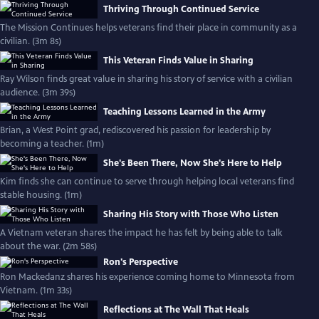
Thriving Through Continued Service
The Mission Continues helps veterans find their place in community as a
civilian. (3m 8s)
This Veteran Finds Value in Sharing
Ray Wilson finds great value in sharing his story of service with a civilian
audience. (3m 39s)
Teaching Lessons Learned in the Army
Brian, a West Point grad, rediscovered his passion for leadership by
becoming a teacher. (1m)
She's Been There, Now She's Here to Help
Kim finds she can continue to serve through helping local veterans find
stable housing. (1m)
Sharing His Story with Those Who Listen
A Vietnam veteran shares the impact he has felt by being able to talk
about the war. (2m 58s)
Ron's Perspective
Ron Mackedanz shares his experience coming home to Minnesota from
Vietnam. (1m 33s)
Reflections at The Wall That Heals