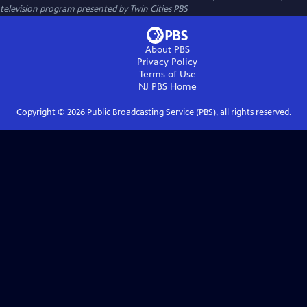
television program presented by
Twin Cities PBS
About PBS
Privacy Policy
Terms of Use
NJ PBS
Home
Copyright ©
2026
Public Broadcasting Service (PBS), all rights reserved.