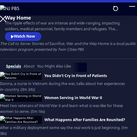
Skip
to
The Call to Serve: Stories of Sacrifice, War and the
Main
Way Home
The ripple effects of war are intense and wide-ranging, impacting
Content
soldiers, medical personnel, family members and refugees. The
experience forever changes the shape of their lives. For decades, Twin
Watch Now
Cities PBS has been committed to sharing the stories of Minnesotans
The Call to Serve: Stories of Sacrifice, War and the Way Home
is a local public
who heeded the “call to serve.” This collection is generously funded by
television program presented by
Twin Cities PBS
the Elmer L. and Eleanor J Andersen Foundation.
Specials
About
You Might Also Like
You Didn't Cry in Front of Patients
Donna, a nurse in Vietnam during the war, talks about her experiences
in-country. (3m 24s)
Women Serving in World War II
Meet two veterans of World War II and learn what is was like for these
women to serve. (5m 16s)
What Happens After Families Are Reunited?
After a military deployment some say the real work is just beginning. (1m
38s)