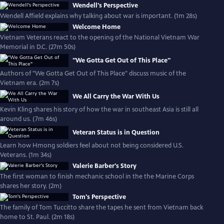
Wendell's Perspective
Wendell Affield explains why talking about war is important. (1m 28s)
Welcome Home
Vietnam Veterans react to the opening of the National Vietnam War
Memorial in D.C. (27m 50s)
"We Gotta Get Out of This Place"
Authors of "We Gotta Get Out of This Place" discuss music of the
Vietnam era. (2m 7s)
We All Carry the War With Us
Kevin Kling shares his story of how the war in southeast Asia is still all
around us. (7m 46s)
Veteran Status is in Question
Learn how Hmong soldiers feel about not being considered U.S.
Veterans. (1m 34s)
Valerie Barber's Story
The first woman to finish mechanic school in the the Marine Corps
shares her story. (2m)
Tom's Perspective
The family of Tom Tuccitto share the tapes he sent from Vietnam back
home to St. Paul. (2m 18s)