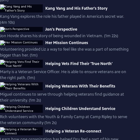
(6m)
Kang Vang and His Father's Story
Kang Vang explores the role his father played in America’s secret war.
(4m 10s)
Jon's Perspective
Jon Hovde shares his story of being wounded in Vietnam. (1m 22s)
Her Mission Continues
Volunteering provided Liz a way to feel like she was a part of something
bigger than her. (1m)
Helping Vets Find Their 'True North'
Marty is a Veteran Service Officer. He is able to ensure veterans are on
the right path. (1m)
Helping Veterans With Their Benefits
Miguel continues to serve through helping veterans find guidance at
their university. (1m 2s)
Helping Children Understand Service
Rich volunteers with the Youth & Family Camp at Camp Ripley to serve
the veteran community (1m 2s)
Helping a Veteran Re-connect
Learn how one organization has helped Dru feel a part of his new