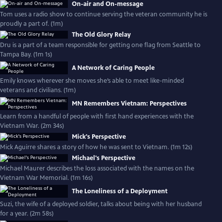
On-air and On-message
Tom uses a radio show to continue serving the veteran community he is
proudly a part of. (1m)
The Old Glory Relay
Dru is a part of a team responsible for getting one flag from Seattle to
Tampa Bay. (1m 1s)
A Network of Caring People
Emily knows wherever she moves she’s able to meet like-minded
veterans and civilians. (1m)
MN Remembers Vietnam: Perspectives
Learn from a handful of people with first hand experiences with the
Vietnam War. (2m 34s)
Mick's Perspective
Mick Aguirre shares a story of how he was sent to Vietnam. (1m 12s)
Michael's Perspective
Michael Maurer describes the loss associated with the names on the
Vietnam War Memorial. (1m 16s)
The Loneliness of a Deployment
Suzi, the wife of a deployed soldier, talks about being with her husband
for a year. (2m 58s)