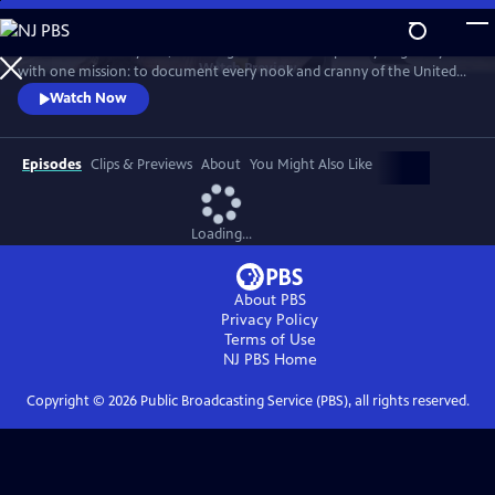
Skip
to
For more than 40 years, Carol Highsmith wakes up every single day
Main
Watch
Preview
with one mission: to document every nook and cranny of the United
Content
States, from its majestic mountains and quirky roadside attractions to
Watch Now
its most unforgettable characters, known and unknown.
Episodes
Clips & Previews
About
You Might Also Like
Loading...
About PBS
Privacy Policy
Terms of Use
NJ PBS
Home
Copyright ©
2026
Public Broadcasting Service (PBS), all rights reserved.