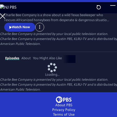
Skip
to
Main
Charlie Bee Company is a show about a wild Texas beekeeper who
Content
rescues Africanized honeybees from desperate & dangerous situations,
learning more about bees with each new sting he receives. Every day is
Watch Now
a challenge for this bee removal expert who never knows what to
Charlie Bee Company
is presented by your local public television station.
expect when meeting an angry hive. Always learning more about bees
Charlie Bee Company is presented by Austin PBS, KLRU-TV and is distributed by
himself, Charlie and Company bring bee conservation to the global
American Public Television.
Episodes
About
You Might Also Like
Loading...
Charlie Bee Company
is presented by your local public television station.
Charlie Bee Company is presented by Austin PBS, KLRU-TV and is distributed by
American Public Television.
About PBS
Privacy Policy
Terms of Use