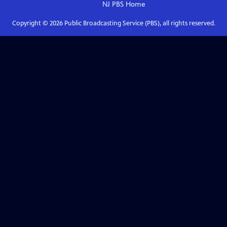
NJ PBS
Home
Copyright ©
2026
Public Broadcasting Service (PBS), all rights reserved.