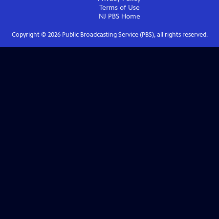
Terms of Use
NJ PBS
Home
Copyright ©
2026
Public Broadcasting Service (PBS), all rights reserved.