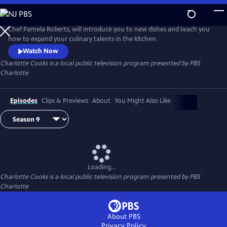
Skip
to
Main
Chef Pamela Roberts, will introduce you to new dishes and teach you
Content
how to expand your culinary talents in the kitchen.
Watch Now
Charlotte Cooks
is a local public television program presented by
PBS
Charlotte
Episodes
Clips & Previews
About
You Might Also Like
Loading...
Charlotte Cooks
is a local public television program presented by
PBS
Charlotte
About PBS
Privacy Policy